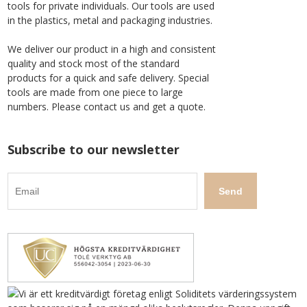
tools for private individuals. Our tools are used
in the plastics, metal and packaging industries.
We deliver our product in a high and consistent
quality and stock most of the standard
products for a quick and safe delivery. Special
tools are made from one piece to large
numbers. Please contact us and get a quote.
Subscribe to our newsletter