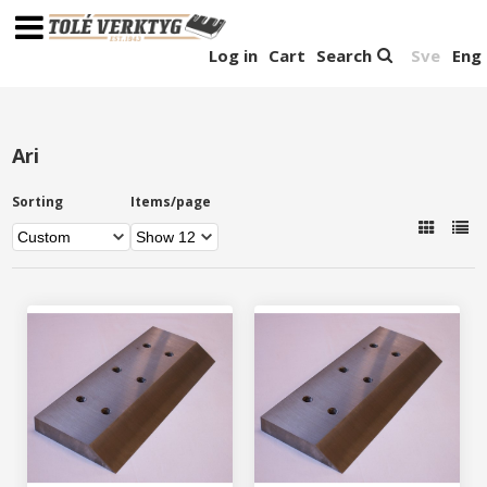
Log in
Cart
Search
Sve
Eng
Ari
Sorting
Items/page