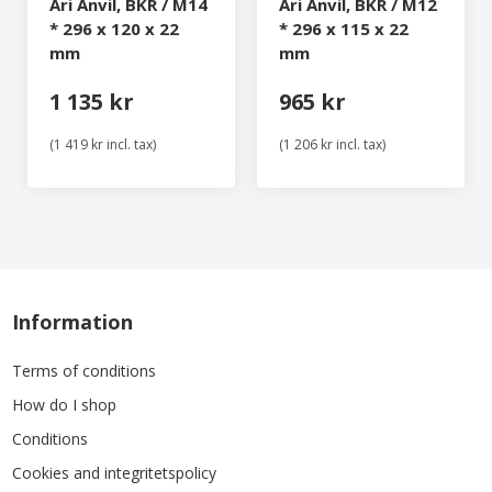
Ari Anvil, BKR / M14
Ari Anvil, BKR / M12
* 296 x 120 x 22
* 296 x 115 x 22
mm
mm
1 135 kr
965 kr
(1 419 kr incl. tax)
(1 206 kr incl. tax)
Information
Terms of conditions
How do I shop
Conditions
Cookies and integritetspolicy