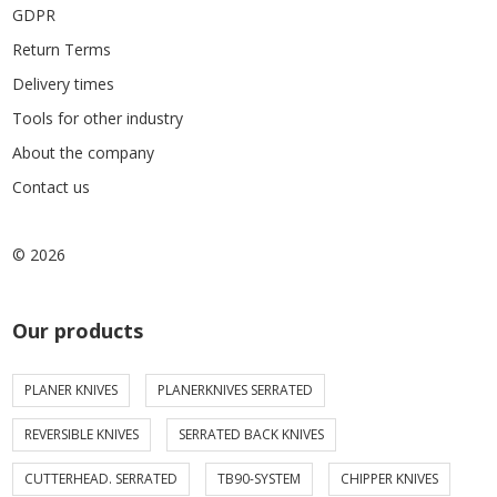
GDPR
Return Terms
Delivery times
Tools for other industry
About the company
Contact us
© 2026
Our products
PLANER KNIVES
PLANERKNIVES SERRATED
REVERSIBLE KNIVES
SERRATED BACK KNIVES
CUTTERHEAD. SERRATED
TB90-SYSTEM
CHIPPER KNIVES