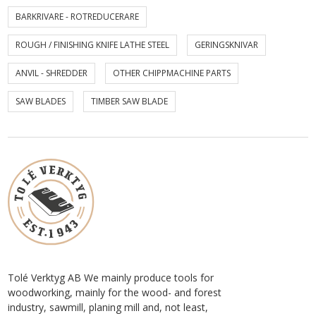
BARKRIVARE - ROTREDUCERARE
ROUGH / FINISHING KNIFE LATHE STEEL
GERINGSKNIVAR
ANVIL - SHREDDER
OTHER CHIPPMACHINE PARTS
SAW BLADES
TIMBER SAW BLADE
Tolé Verktyg AB We mainly produce tools for
woodworking, mainly for the wood- and forest
industry, sawmill, planing mill and, not least,