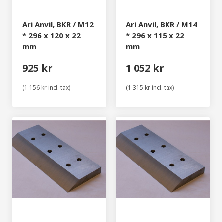
Ari Anvil, BKR / M12
Ari Anvil, BKR / M14
* 296 x 120 x 22
* 296 x 115 x 22
mm
mm
925 kr
1 052 kr
(1 156 kr incl. tax)
(1 315 kr incl. tax)