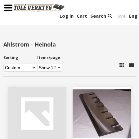
Log in
Cart
Search
Sve
Eng
Ahlstrom - Heinola
Sorting
Items/page