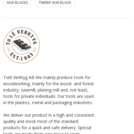
SAW BLADES
TIMBER SAW BLADE
Tolé Verktyg AB We mainly produce tools for
woodworking, mainly for the wood- and forest
industry, sawmill, planing mill and, not least,
tools for private individuals. Our tools are used
in the plastics, metal and packaging industries.
We deliver our product in a high and consistent
quality and stock most of the standard
products for a quick and safe delivery. Special
tools are made from one piece to large