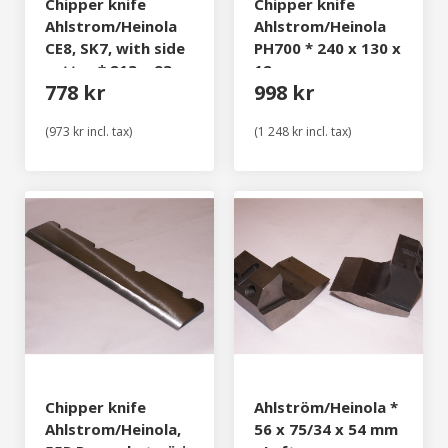
Chipper knife
Chipper knife
Ahlstrom/Heinola
Ahlstrom/Heinola
CE8, SK7, with side
PH700 * 240 x 130 x
cutter * 213 x 93 x
12 mm
778 kr
998 kr
10 mm
(973 kr incl. tax)
(1 248 kr incl. tax)
Chipper knife
Ahlström/Heinola *
Ahlstrom/Heinola,
56 x 75/34 x 54 mm