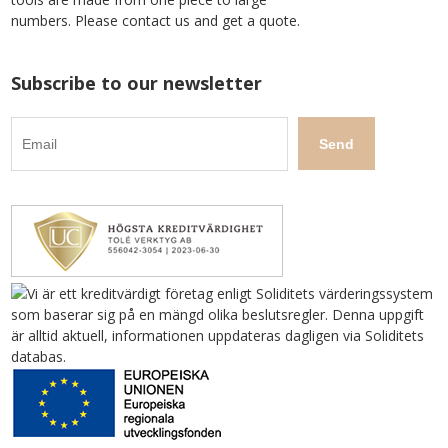
numbers. Please contact us and get a quote.
Subscribe to our newsletter