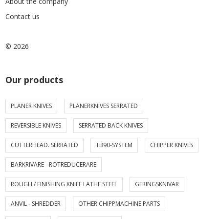
About the company
Contact us
© 2026
Our products
PLANER KNIVES
PLANERKNIVES SERRATED
REVERSIBLE KNIVES
SERRATED BACK KNIVES
CUTTERHEAD. SERRATED
TB90-SYSTEM
CHIPPER KNIVES
BARKRIVARE - ROTREDUCERARE
ROUGH / FINISHING KNIFE LATHE STEEL
GERINGSKNIVAR
ANVIL - SHREDDER
OTHER CHIPPMACHINE PARTS