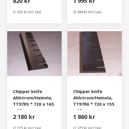
820 kr
1 995 kr
(1 025 kr incl. tax)
(2 494 kr incl. tax)
Chipper knife
Chipper knife
Ahlstrom/Heinola,
Ahlstrom/Heinola,
TT97RS * 720 x 165
TT97R6 * 720 x 155
x 16 mm
x 12 mm
2 180 kr
1 860 kr
(2 725 kr incl. tax)
(2 325 kr incl. tax)