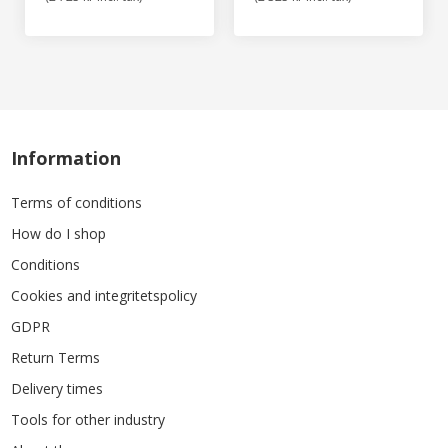
Information
Terms of conditions
How do I shop
Conditions
Cookies and integritetspolicy
GDPR
Return Terms
Delivery times
Tools for other industry