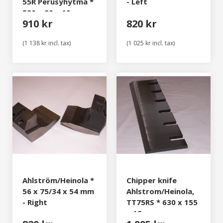
55R Perusyhytmä *
- Left
520 x 90 x 10 mm
910 kr
820 kr
(1 138 kr incl. tax)
(1 025 kr incl. tax)
Ahlström/Heinola *
Chipper knife
56 x 75/34 x 54 mm
Ahlstrom/Heinola,
- Right
TT75RS * 630 x 155
x 12 mm