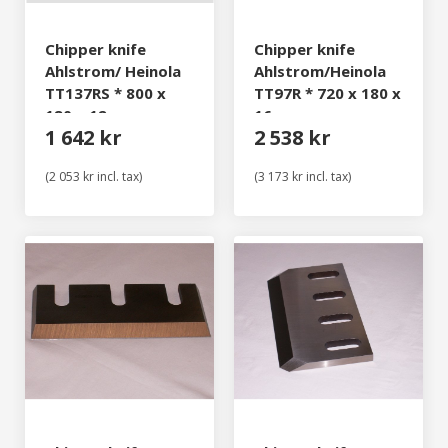
Chipper knife
Chipper knife
Ahlstrom/ Heinola
Ahlstrom/Heinola
TT137RS * 800 x
TT97R * 720 x 180 x
180 x 12 mm
16 mm
1 642 kr
2 538 kr
(2 053 kr incl. tax)
(3 173 kr incl. tax)