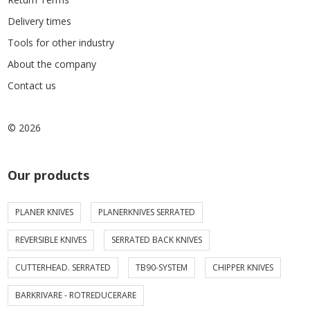
Delivery times
Tools for other industry
About the company
Contact us
© 2026
Our products
PLANER KNIVES
PLANERKNIVES SERRATED
REVERSIBLE KNIVES
SERRATED BACK KNIVES
CUTTERHEAD. SERRATED
TB90-SYSTEM
CHIPPER KNIVES
BARKRIVARE - ROTREDUCERARE