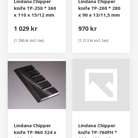
Lindana Chipper
Lindana Chipper
knife TP-250 * 360
knife TP-200 * 280
x 110 x 15/12 mm
x 90 x 13/11,5 mm
1 029 kr
970 kr
(1 286 kr incl. tax)
(1 213 kr incl. tax)
Lindana Chipper
Lindana Chipper
knife TP-960 324 x
knife TP-760PH *