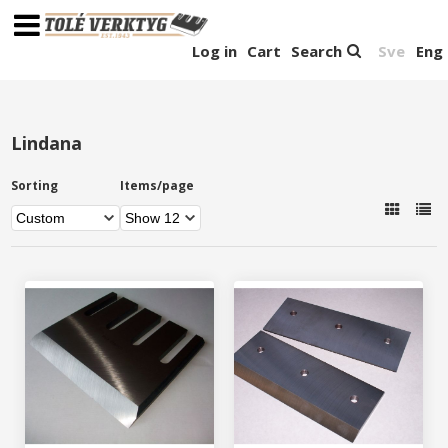
Log in
Cart
Search
Sve
Eng
Lindana
Sorting
Items/page