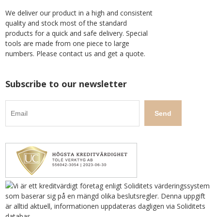
We deliver our product in a high and consistent
quality and stock most of the standard
products for a quick and safe delivery. Special
tools are made from one piece to large
numbers. Please contact us and get a quote.
Subscribe to our newsletter