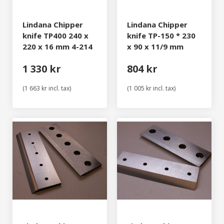
Lindana Chipper
Lindana Chipper
knife TP400 240 x
knife TP-150 * 230
220 x 16 mm 4-214
x 90 x 11/9 mm
1 330 kr
804 kr
(1 663 kr incl. tax)
(1 005 kr incl. tax)