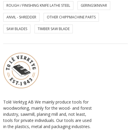
ROUGH / FINISHING KNIFE LATHE STEEL
GERINGSKNIVAR
ANVIL - SHREDDER
OTHER CHIPPMACHINE PARTS
SAW BLADES
TIMBER SAW BLADE
Tolé Verktyg AB We mainly produce tools for
woodworking, mainly for the wood- and forest
industry, sawmill, planing mill and, not least,
tools for private individuals. Our tools are used
in the plastics, metal and packaging industries.