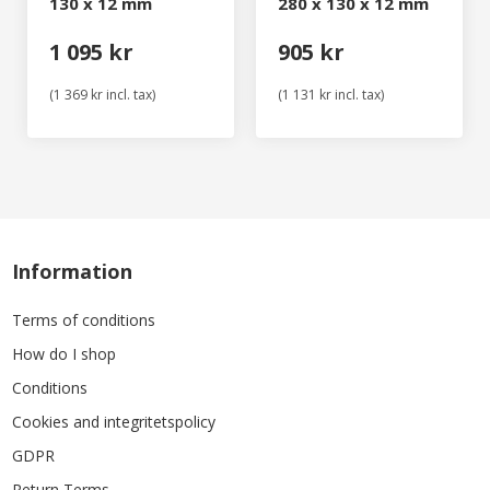
130 x 12 mm
280 x 130 x 12 mm
1 095 kr
905 kr
(1 369 kr incl. tax)
(1 131 kr incl. tax)
Information
Terms of conditions
How do I shop
Conditions
Cookies and integritetspolicy
GDPR
Return Terms