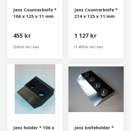
Jenz Counterknife *
Jenz Counterknife *
106 x 125 x 11 mm
214 x 125 x 11 mm
455 kr
1 127 kr
(569 kr incl. tax)
(1 409 kr incl. tax)
Jenz holder * 106 x
Jenz knifeholder *