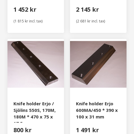
1 452 kr
2 145 kr
(1 815 kr incl. tax)
(2 681 kr incl. tax)
Knife holder Erjo /
Knife holder Erjo
Sjölins 550S, 170M,
600MA/450 * 390 x
180M * 470 x 75 x
100 x 31 mm
17,5 mm
800 kr
1 491 kr