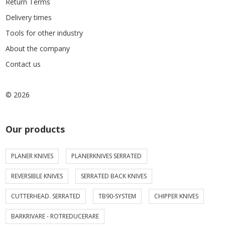
Return Terms
Delivery times
Tools for other industry
About the company
Contact us
© 2026
Our products
PLANER KNIVES
PLANERKNIVES SERRATED
REVERSIBLE KNIVES
SERRATED BACK KNIVES
CUTTERHEAD. SERRATED
TB90-SYSTEM
CHIPPER KNIVES
BARKRIVARE - ROTREDUCERARE