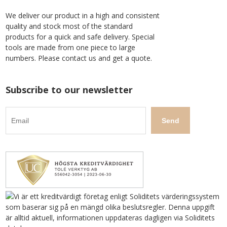
We deliver our product in a high and consistent
quality and stock most of the standard
products for a quick and safe delivery. Special
tools are made from one piece to large
numbers. Please contact us and get a quote.
Subscribe to our newsletter