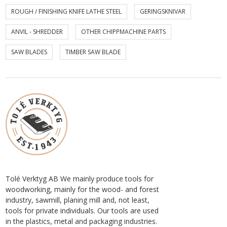
ROUGH / FINISHING KNIFE LATHE STEEL
GERINGSKNIVAR
ANVIL - SHREDDER
OTHER CHIPPMACHINE PARTS
SAW BLADES
TIMBER SAW BLADE
Tolé Verktyg AB We mainly produce tools for
woodworking, mainly for the wood- and forest
industry, sawmill, planing mill and, not least,
tools for private individuals. Our tools are used
in the plastics, metal and packaging industries.