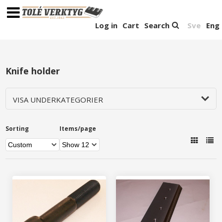
Log in
Cart
Search
Sve
Eng
Knife holder
VISA UNDERKATEGORIER
Sorting
Items/page