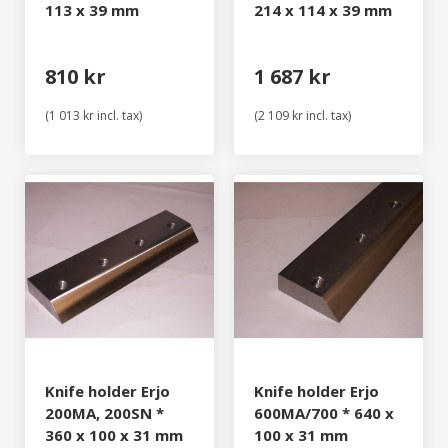
113 x 39 mm
214 x 114 x 39 mm
810 kr
1 687 kr
(1 013 kr incl. tax)
(2 109 kr incl. tax)
Knife holder Erjo
Knife holder Erjo
200MA, 200SN *
600MA/700 * 640 x
360 x 100 x 31 mm
100 x 31 mm