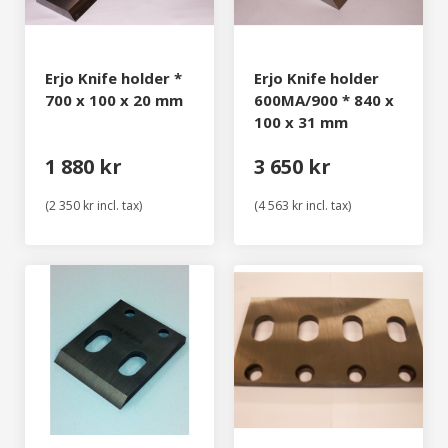
Erjo Knife holder *
Erjo Knife holder
700 x 100 x 20 mm
600MA/900 * 840 x
100 x 31 mm
1 880 kr
3 650 kr
(2 350 kr incl. tax)
(4 563 kr incl. tax)