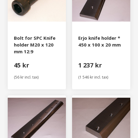
Bolt for SPC Knife
Erjo knife holder *
holder M20 x 120
450 x 100 x 20 mm
mm 12:9
45 kr
1 237 kr
(56 kr incl. tax)
(1 546 kr incl. tax)