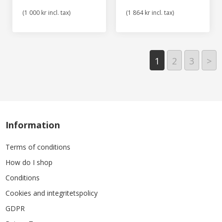
(1 000 kr incl. tax)
(1 864 kr incl. tax)
1
2
3
>
Information
Terms of conditions
How do I shop
Conditions
Cookies and integritetspolicy
GDPR