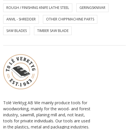
ROUGH / FINISHING KNIFE LATHE STEEL
GERINGSKNIVAR
ANVIL - SHREDDER
OTHER CHIPPMACHINE PARTS
SAW BLADES
TIMBER SAW BLADE
Tolé Verktyg AB We mainly produce tools for
woodworking, mainly for the wood- and forest
industry, sawmill, planing mill and, not least,
tools for private individuals. Our tools are used
in the plastics, metal and packaging industries.