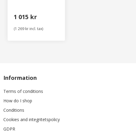
1 015 kr
(1 269 kr incl. tax)
Information
Terms of conditions
How do I shop
Conditions
Cookies and integritetspolicy
GDPR