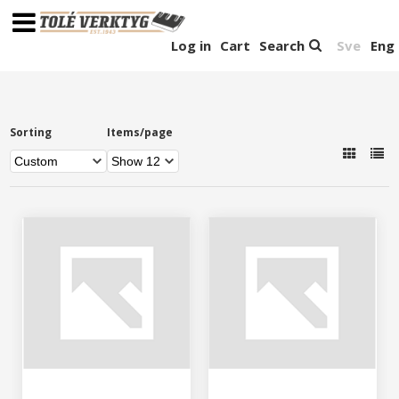
Log in
Cart
Search
Sve
Eng
Sorting
Items/page