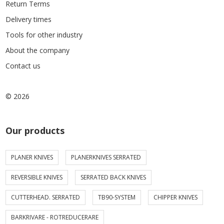
Return Terms
Delivery times
Tools for other industry
About the company
Contact us
© 2026
Our products
PLANER KNIVES
PLANERKNIVES SERRATED
REVERSIBLE KNIVES
SERRATED BACK KNIVES
CUTTERHEAD. SERRATED
TB90-SYSTEM
CHIPPER KNIVES
BARKRIVARE - ROTREDUCERARE