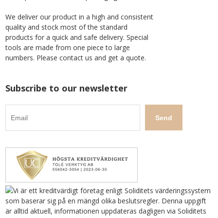
We deliver our product in a high and consistent
quality and stock most of the standard
products for a quick and safe delivery. Special
tools are made from one piece to large
numbers. Please contact us and get a quote.
Subscribe to our newsletter