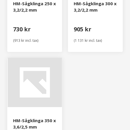
HM-Sågklinga 250 x
HM-Sågklinga 300 x
3,2/2,2 mm
3,2/2,2 mm
730 kr
905 kr
(913 kr incl. tax)
(1 131 kr incl. tax)
HM-Sågklinga 350 x
3,6/2,5 mm