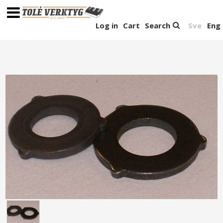
Log in
Cart
Search
Sve
Eng