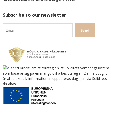
Subscribe to our newsletter