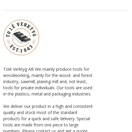
Tolé Verktyg AB We mainly produce tools for
woodworking, mainly for the wood- and forest
industry, sawmill, planing mill and, not least,
tools for private individuals. Our tools are used
in the plastics, metal and packaging industries.
We deliver our product in a high and consistent
quality and stock most of the standard
products for a quick and safe delivery. Special
tools are made from one piece to large
numbers. Please contact us and get a quote.