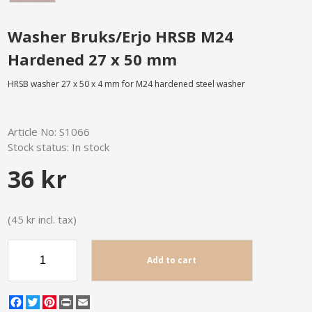
Washer Bruks/Erjo HRSB M24
Hardened 27 x 50 mm
HRSB washer 27 x 50 x 4 mm for M24 hardened steel washer
Article No:
S1066
Stock status:
In stock
36 kr
(45 kr incl. tax)
Add to cart
Facebook
Twitter
Pinterest
Print
Email