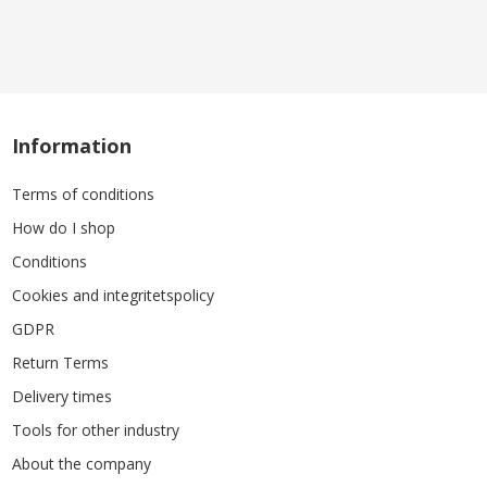
Information
Terms of conditions
How do I shop
Conditions
Cookies and integritetspolicy
GDPR
Return Terms
Delivery times
Tools for other industry
About the company