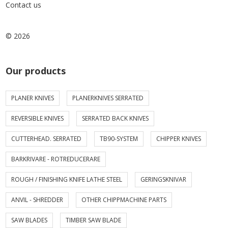
Contact us
© 2026
Our products
PLANER KNIVES
PLANERKNIVES SERRATED
REVERSIBLE KNIVES
SERRATED BACK KNIVES
CUTTERHEAD. SERRATED
TB90-SYSTEM
CHIPPER KNIVES
BARKRIVARE - ROTREDUCERARE
ROUGH / FINISHING KNIFE LATHE STEEL
GERINGSKNIVAR
ANVIL - SHREDDER
OTHER CHIPPMACHINE PARTS
SAW BLADES
TIMBER SAW BLADE