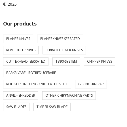
© 2026
Our products
PLANER KNIVES
PLANERKNIVES SERRATED
REVERSIBLE KNIVES
SERRATED BACK KNIVES
CUTTERHEAD. SERRATED
TB90-SYSTEM
CHIPPER KNIVES
BARKRIVARE - ROTREDUCERARE
ROUGH / FINISHING KNIFE LATHE STEEL
GERINGSKNIVAR
ANVIL - SHREDDER
OTHER CHIPPMACHINE PARTS
SAW BLADES
TIMBER SAW BLADE