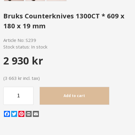
Bruks Counterknives 1300CT * 609 x
180 x 19 mm
Article No:
S239
Stock status:
In stock
2 930 kr
(3 663 kr incl. tax)
Add to cart
Facebook
Twitter
Pinterest
Print
Email