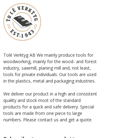
Tolé Verktyg AB We mainly produce tools for
woodworking, mainly for the wood- and forest
industry, sawmill, planing mill and, not least,
tools for private individuals. Our tools are used
in the plastics, metal and packaging industries.
We deliver our product in a high and consistent
quality and stock most of the standard
products for a quick and safe delivery. Special
tools are made from one piece to large
numbers. Please contact us and get a quote.