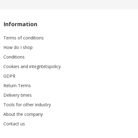
Information
Terms of conditions
How do I shop
Conditions
Cookies and integritetspolicy
GDPR
Return Terms
Delivery times
Tools for other industry
About the company
Contact us