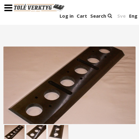
Log in
Cart
Search
Sve
Eng