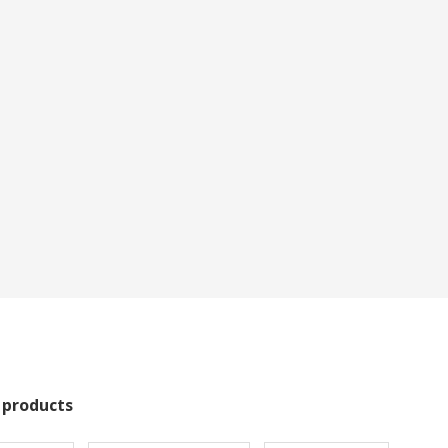
 products