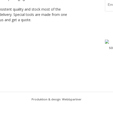
nsistent quality and stock most of the
delivery. Special tools are made from one
us and get a quote.
Produktion & design: Webbpartner