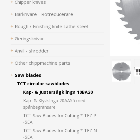
Chipper knives
Barkrivare - Rotreducerare
Rough / Finishing knife Lathe steel
Geringsknivar
Anvil - shredder
Other chippmachine parts
Saw blades
TCT circular sawblades
Kap- & Justersågklinga 10BA20
Kap- & Klyvklinga 20AA55 med
spånbegränsare
TCT Saw Blades for Cutting * TFZ P
-5EA
TCT Saw Blades for Cutting * TFZ N
-5EA