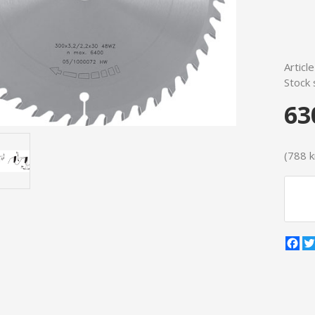
Articl
Stock 
63
(788 kr
Fa