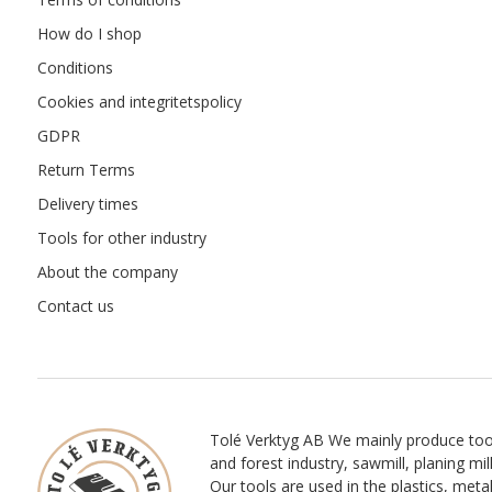
How do I shop
Conditions
Cookies and integritetspolicy
GDPR
Return Terms
Delivery times
Tools for other industry
About the company
Contact us
Tolé Verktyg AB We mainly produce too
and forest industry, sawmill, planing mill
Our tools are used in the plastics, meta