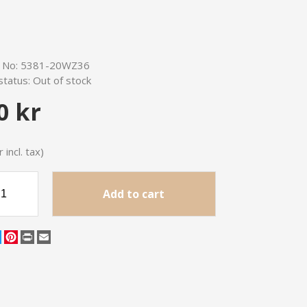
e No:
5381-20WZ36
status:
Out of stock
0 kr
 incl. tax)
Add to cart
cebook
Twitter
Pinterest
Print
Email