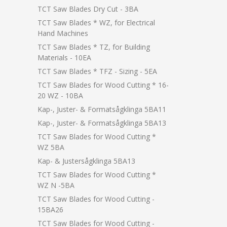
TCT Saw Blades Dry Cut - 3BA
TCT Saw Blades * WZ, for Electrical
Hand Machines
TCT Saw Blades * TZ, for Building
Materials - 10EA
TCT Saw Blades * TFZ - Sizing - 5EA
TCT Saw Blades for Wood Cutting * 16-
20 WZ - 10BA
Kap-, Juster- & Formatsågklinga 5BA11
Kap-, Juster- & Formatsågklinga 5BA13
TCT Saw Blades for Wood Cutting *
WZ 5BA
Kap- & Justersågklinga 5BA13
TCT Saw Blades for Wood Cutting *
WZ N -5BA
TCT Saw Blades for Wood Cutting -
15BA26
TCT Saw Blades for Wood Cutting -