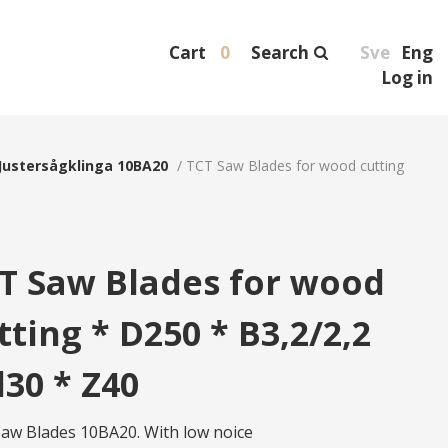
Cart
0
Search
Sve
Eng
Log in
Justersågklinga 10BA20
/
TCT Saw Blades for wood cutting
T Saw Blades for wood
tting * D250 * B3,2/2,2
d30 * Z40
aw Blades 10BA20. With low noice