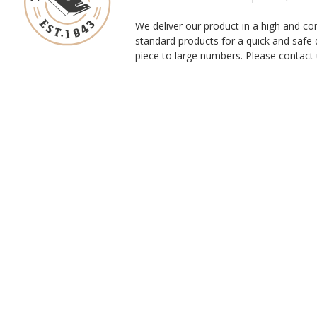
We deliver our product in a high and co
standard products for a quick and safe 
piece to large numbers. Please contact 