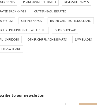
NER KNIVES
PLANERKNIVES SERRATED
REVERSIBLE KNIVES
RATED BACK KNIVES
CUTTERHEAD. SERRATED
0-SYSTEM
CHIPPER KNIVES
BARKRIVARE - ROTREDUCERARE
GH / FINISHING KNIFE LATHE STEEL
GERINGSKNIVAR
IL - SHREDDER
OTHER CHIPPMACHINE PARTS
SAW BLADES
BER SAW BLADE
scribe to our newsletter