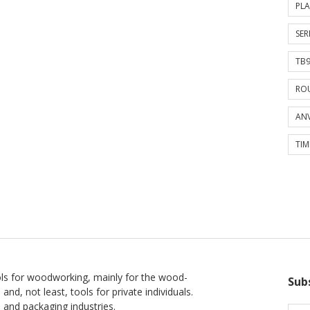
PLA
SER
TB9
ROU
ANV
TIM
ls for woodworking, mainly for the wood-
Sub
 and, not least, tools for private individuals.
l and packaging industries.