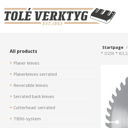
Startpage
All products
* D250 * B3,2
Planer knives
Planerknives serrated
Reversible knives
Serrated back knives
Cutterhead. serrated
TB90-system