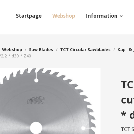
Startpage
Webshop
Information
/
Webshop
/
Saw Blades
/
TCT Circular Sawblades
/
Kap- & 
/2,2 * d30 * Z40
TC
cu
* 
TCT S