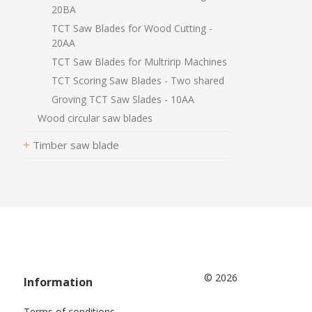
20BA
TCT Saw Blades for Wood Cutting -
20AA
TCT Saw Blades for Multririp Machines
TCT Scoring Saw Blades - Two shared
Groving TCT Saw Slades - 10AA
Wood circular saw blades
Timber saw blade
© 2026
Information
Terms of conditions