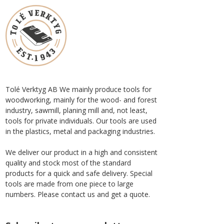
Tolé Verktyg AB We mainly produce tools for
woodworking, mainly for the wood- and forest
industry, sawmill, planing mill and, not least,
tools for private individuals. Our tools are used
in the plastics, metal and packaging industries.
We deliver our product in a high and consistent
quality and stock most of the standard
products for a quick and safe delivery. Special
tools are made from one piece to large
numbers. Please contact us and get a quote.