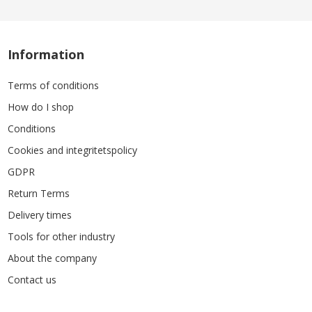
Information
Terms of conditions
How do I shop
Conditions
Cookies and integritetspolicy
GDPR
Return Terms
Delivery times
Tools for other industry
About the company
Contact us