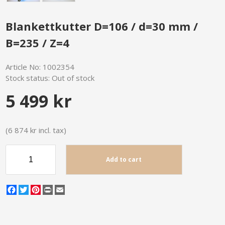
Blankettkutter D=106 / d=30 mm /
B=235 / Z=4
Article No:
1002354
Stock status:
Out of stock
5 499 kr
(6 874 kr incl. tax)
Add to cart
Facebook
Twitter
Pinterest
Print
Email