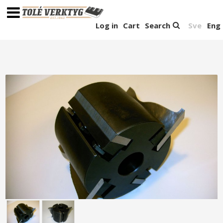
Log in
Cart
Search
Sve
Eng