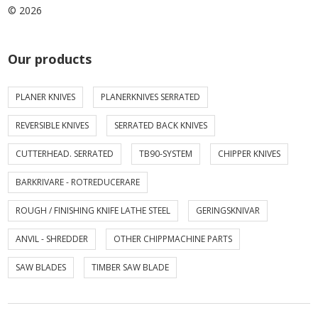
© 2026
Our products
PLANER KNIVES
PLANERKNIVES SERRATED
REVERSIBLE KNIVES
SERRATED BACK KNIVES
CUTTERHEAD. SERRATED
TB90-SYSTEM
CHIPPER KNIVES
BARKRIVARE - ROTREDUCERARE
ROUGH / FINISHING KNIFE LATHE STEEL
GERINGSKNIVAR
ANVIL - SHREDDER
OTHER CHIPPMACHINE PARTS
SAW BLADES
TIMBER SAW BLADE