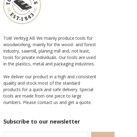
Tolé Verktyg AB We mainly produce tools for
woodworking, mainly for the wood- and forest
industry, sawmill, planing mill and, not least,
tools for private individuals. Our tools are used
in the plastics, metal and packaging industries.
We deliver our product in a high and consistent
quality and stock most of the standard
products for a quick and safe delivery. Special
tools are made from one piece to large
numbers. Please contact us and get a quote.
Subscribe to our newsletter