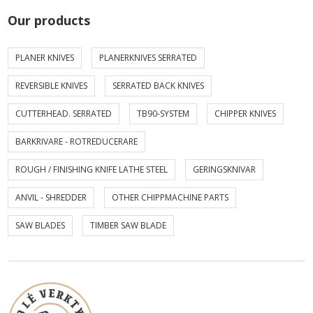
Our products
PLANER KNIVES
PLANERKNIVES SERRATED
REVERSIBLE KNIVES
SERRATED BACK KNIVES
CUTTERHEAD. SERRATED
TB90-SYSTEM
CHIPPER KNIVES
BARKRIVARE - ROTREDUCERARE
ROUGH / FINISHING KNIFE LATHE STEEL
GERINGSKNIVAR
ANVIL - SHREDDER
OTHER CHIPPMACHINE PARTS
SAW BLADES
TIMBER SAW BLADE