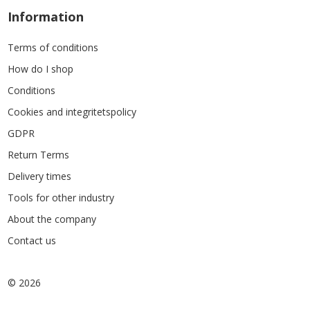
Information
Terms of conditions
How do I shop
Conditions
Cookies and integritetspolicy
GDPR
Return Terms
Delivery times
Tools for other industry
About the company
Contact us
© 2026