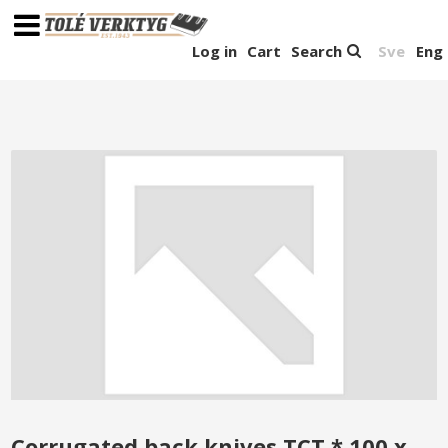
Log in
Cart
Search
Sve
Eng
Corrugated back knives TCT * 100 x