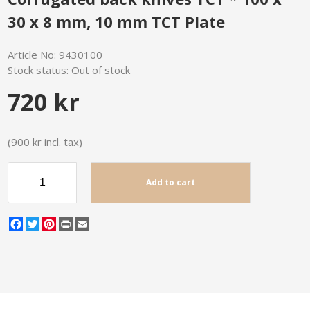
30 x 8 mm, 10 mm TCT Plate
Article No:
9430100
Stock status:
Out of stock
720 kr
(900 kr incl. tax)
Add to cart
Facebook
Twitter
Pinterest
Print
Email