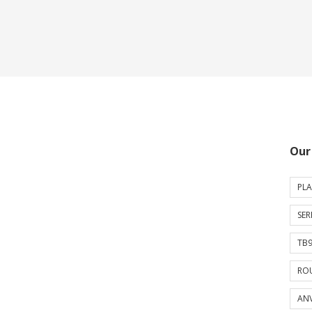
Our
PLA
SER
TB9
ROU
ANV