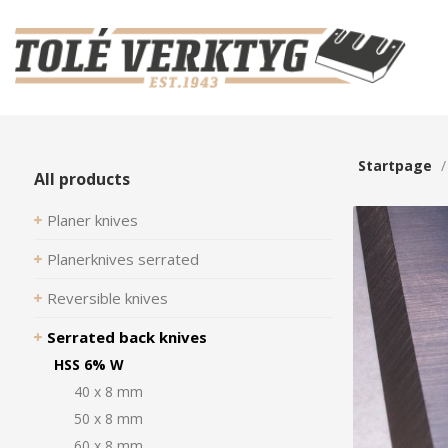
Startpage
All products
Planer knives
Planerknives serrated
Reversible knives
Serrated back knives
HSS 6% W
40 x 8 mm
50 x 8 mm
60 x 8 mm