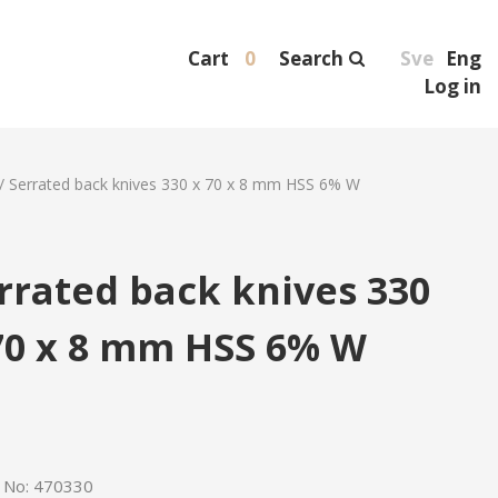
Cart
0
Search
Sve
Eng
Log in
/
Serrated back knives 330 x 70 x 8 mm HSS 6% W
rrated back knives 330
70 x 8 mm HSS 6% W
e No:
470330