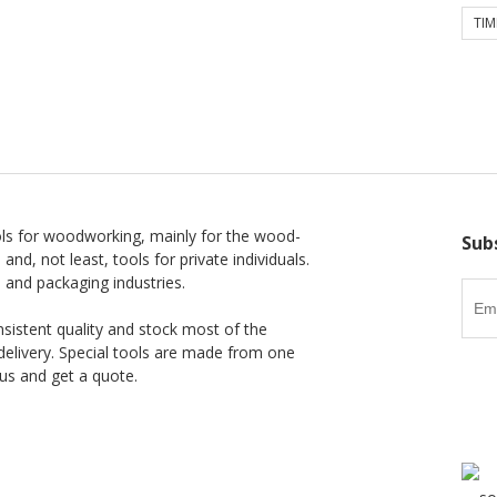
TIM
ls for woodworking, mainly for the wood-
Sub
 and, not least, tools for private individuals.
l and packaging industries.
nsistent quality and stock most of the
delivery. Special tools are made from one
us and get a quote.