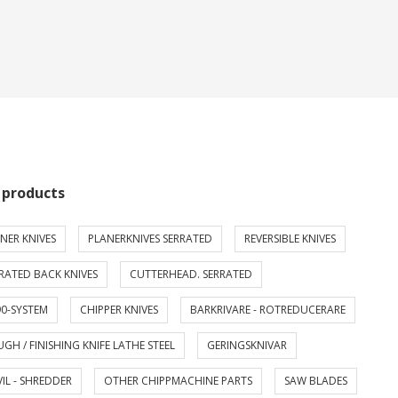
 products
NER KNIVES
PLANERKNIVES SERRATED
REVERSIBLE KNIVES
RATED BACK KNIVES
CUTTERHEAD. SERRATED
0-SYSTEM
CHIPPER KNIVES
BARKRIVARE - ROTREDUCERARE
GH / FINISHING KNIFE LATHE STEEL
GERINGSKNIVAR
IL - SHREDDER
OTHER CHIPPMACHINE PARTS
SAW BLADES