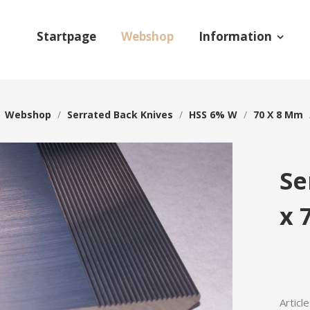
Startpage
Webshop
Information
/
Webshop
/
Serrated Back Knives
/
HSS 6% W
/
70 X 8 Mm
Se
x 
Articl