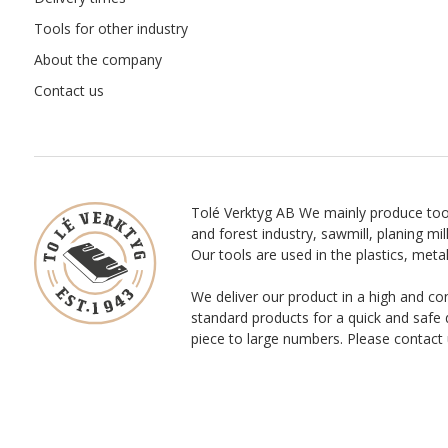
Tools for other industry
About the company
Contact us
Tolé Verktyg AB We mainly produce too
and forest industry, sawmill, planing mill
Our tools are used in the plastics, meta
We deliver our product in a high and co
standard products for a quick and safe 
piece to large numbers. Please contact 