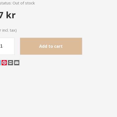
status:
Out of stock
7 kr
 incl. tax)
Add to cart
cebook
Twitter
Pinterest
Print
Email