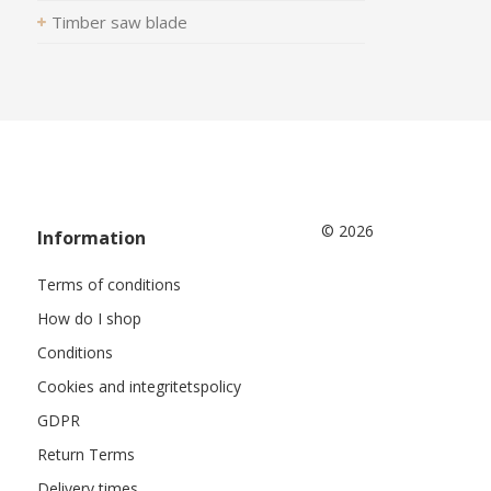
Timber saw blade
© 2026
Information
Terms of conditions
How do I shop
Conditions
Cookies and integritetspolicy
GDPR
Return Terms
Delivery times