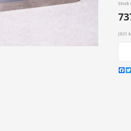
Stock 
73
(921 kr
Fa