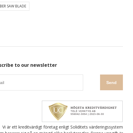
BER SAW BLADE
scribe to our newsletter