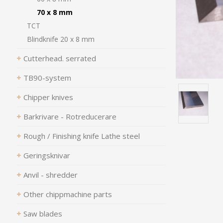
70 x 8 mm
TCT
Blindknife 20 x 8 mm
Cutterhead. serrated
TB90-system
Chipper knives
Barkrivare - Rotreducerare
Rough / Finishing knife Lathe steel
Geringsknivar
Anvil - shredder
Other chippmachine parts
Saw blades