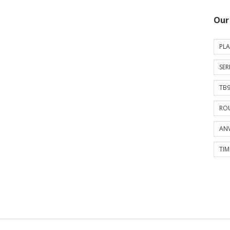
Our
PLA
SER
TB9
ROU
ANV
TIM