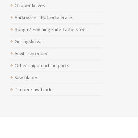
Chipper knives
Barkrivare - Rotreducerare
Rough / Finishing knife Lathe steel
Geringsknivar
Anvil - shredder
Other chippmachine parts
Saw blades
Timber saw blade