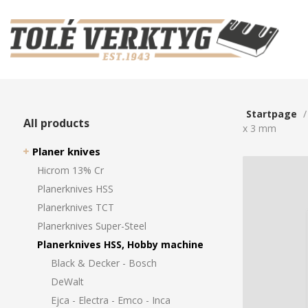
Startpage
All products
x 3 mm
Planer knives
Hicrom 13% Cr
Planerknives HSS
Planerknives TCT
Planerknives Super-Steel
Planerknives HSS, Hobby machine
Black & Decker - Bosch
DeWalt
Ejca - Electra - Emco - Inca