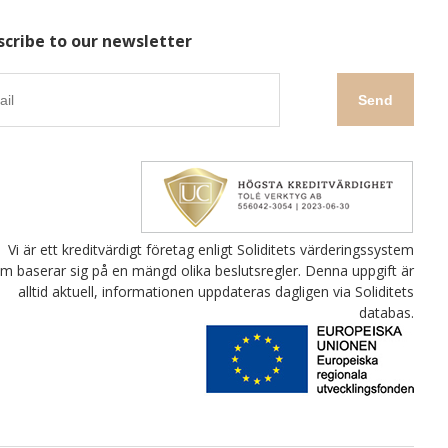
scribe to our newsletter