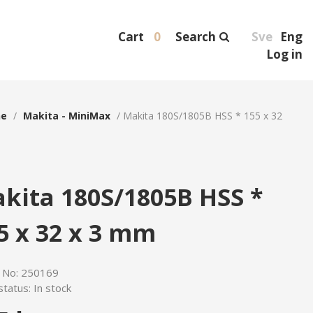
Cart
0
Search
Sve
Eng
Log in
ne
/
Makita - MiniMax
/
Makita 180S/1805B HSS * 155 x 32
kita 180S/1805B HSS *
5 x 32 x 3 mm
e No:
250169
status:
In stock