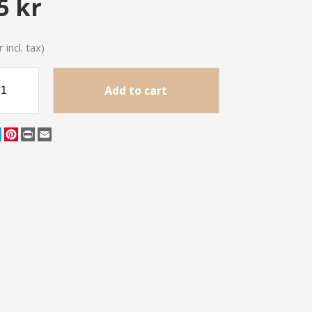
5 kr
 incl. tax)
Add to cart
cebook
Twitter
Pinterest
Print
Email