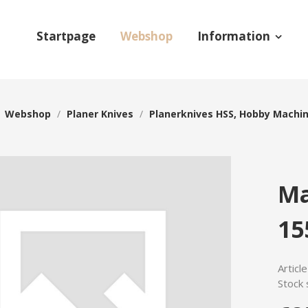
Startpage
Webshop
Information
/
Webshop
/
Planer Knives
/
Planerknives HSS, Hobby Machi
Ma
15
Articl
Stock 