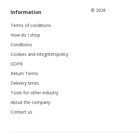
© 2026
Information
Terms of conditions
How do I shop
Conditions
Cookies and integritetspolicy
GDPR
Return Terms
Delivery times
Tools for other industry
About the company
Contact us