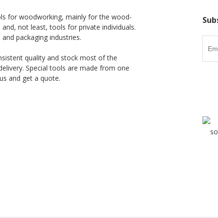
ls for woodworking, mainly for the wood-
Sub
 and, not least, tools for private individuals.
l and packaging industries.
nsistent quality and stock most of the
delivery. Special tools are made from one
us and get a quote.