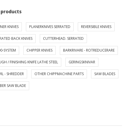
 products
NER KNIVES
PLANERKNIVES SERRATED
REVERSIBLE KNIVES
RATED BACK KNIVES
CUTTERHEAD. SERRATED
0-SYSTEM
CHIPPER KNIVES
BARKRIVARE - ROTREDUCERARE
GH / FINISHING KNIFE LATHE STEEL
GERINGSKNIVAR
IL - SHREDDER
OTHER CHIPPMACHINE PARTS
SAW BLADES
BER SAW BLADE