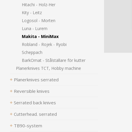
Hitachi - Holz-Her
Kity - Leitz
Logosol - Morten
Luna - Lurem
Makita - MiniMax
Robland - Rojek - Ryobi
Scheppach
BarkOmat - Stålställare för kutter
Planerknives TCT, Hobby machine
Planerknives serrated
Reversible knives
Serrated back knives
Cutterhead. serrated
TB90-system