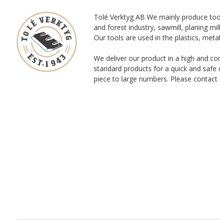
Tolé Verktyg AB We mainly produce too
and forest industry, sawmill, planing mill
Our tools are used in the plastics, meta
We deliver our product in a high and co
standard products for a quick and safe 
piece to large numbers. Please contact 