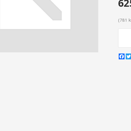
62
(781 kr
Fa