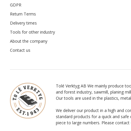
GDPR
Return Terms
Delivery times
Tools for other industry
About the company
Contact us
Tolé Verktyg AB We mainly produce too
and forest industry, sawmill, planing mill
Our tools are used in the plastics, meta
We deliver our product in a high and co
standard products for a quick and safe 
piece to large numbers. Please contact 