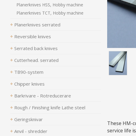
Planerknives HSS, Hobby machine
Planerknives TCT, Hobby machine
Planerknives serrated
Reversible knives
Serrated back knives
Cutterhead. serrated
TB90-system
Chipper knives
Barkrivare - Rotreducerare
Rough / Finishing knife Lathe steel
Geringsknivar
These HM-coa
service life 
Anvil - shredder