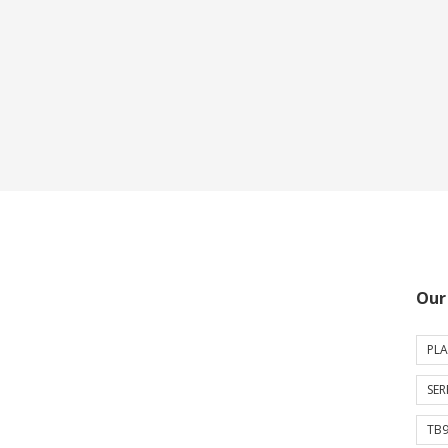
Our
PLA
SER
TB9