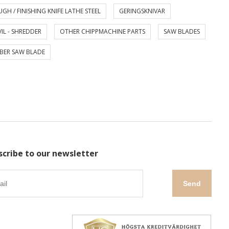
GH / FINISHING KNIFE LATHE STEEL
GERINGSKNIVAR
IL - SHREDDER
OTHER CHIPPMACHINE PARTS
SAW BLADES
BER SAW BLADE
scribe to our newsletter