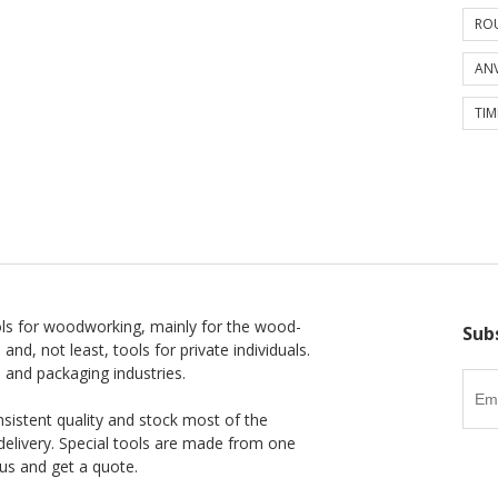
ROU
ANV
TIM
ls for woodworking, mainly for the wood-
Sub
 and, not least, tools for private individuals.
l and packaging industries.
nsistent quality and stock most of the
delivery. Special tools are made from one
us and get a quote.