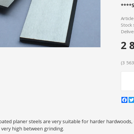
****S
Articl
Stock 
Delive
2 
(3 563 
Fa
ted planer steels are very suitable for harder hardwoods, 
is very high between grinding.