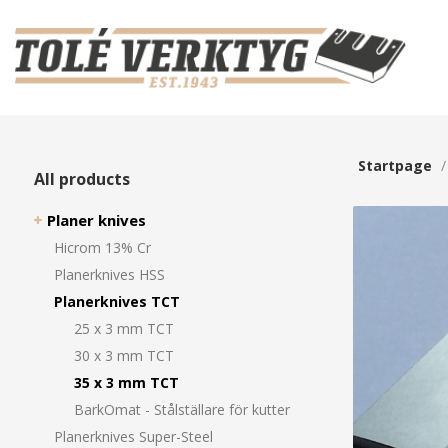
Startpage
All products
Planer knives
Hicrom 13% Cr
Planerknives HSS
Planerknives TCT
25 x 3 mm TCT
30 x 3 mm TCT
35 x 3 mm TCT
BarkOmat - Stålställare för kutter
Planerknives Super-Steel