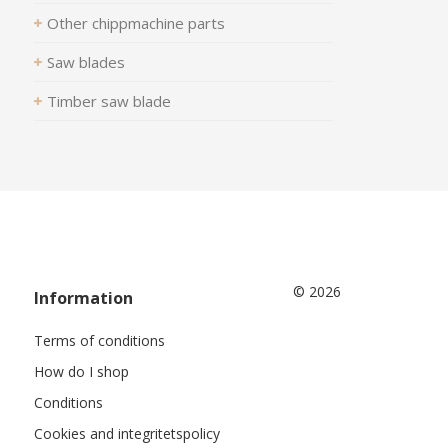
Other chippmachine parts
Saw blades
Timber saw blade
© 2026
Information
Terms of conditions
How do I shop
Conditions
Cookies and integritetspolicy