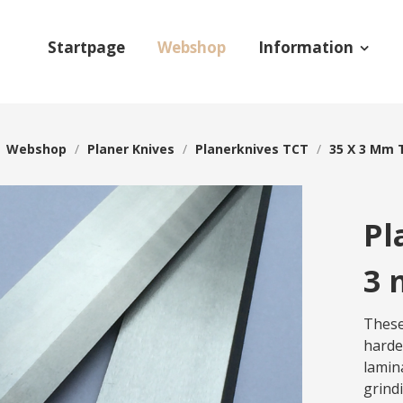
Startpage
Webshop
Information
/
Webshop
/
Planer Knives
/
Planerknives TCT
/
35 X 3 Mm 
Pl
3 
These
harde
lamin
grind