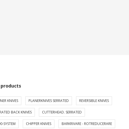
 products
NER KNIVES
PLANERKNIVES SERRATED
REVERSIBLE KNIVES
RATED BACK KNIVES
CUTTERHEAD. SERRATED
0-SYSTEM
CHIPPER KNIVES
BARKRIVARE - ROTREDUCERARE