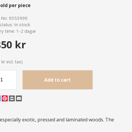
old per piece
e No:
9353999
status:
In stock
ry time:
1-2 dagar
850 kr
kr incl. tax)
Add to cart
cebook
Twitter
Pinterest
Print
Email
especially exotic, pressed and laminated woods. The