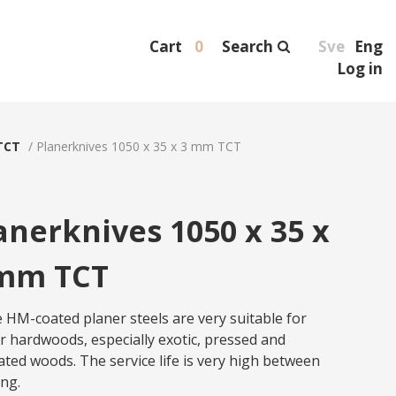
Cart
0
Search
Sve
Eng
Log in
TCT
/
Planerknives 1050 x 35 x 3 mm TCT
anerknives 1050 x 35 x
mm TCT
 HM-coated planer steels are very suitable for
r hardwoods, especially exotic, pressed and
ated woods. The service life is very high between
ing.