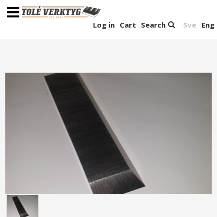
Log in
Cart
Search
Sve
Eng