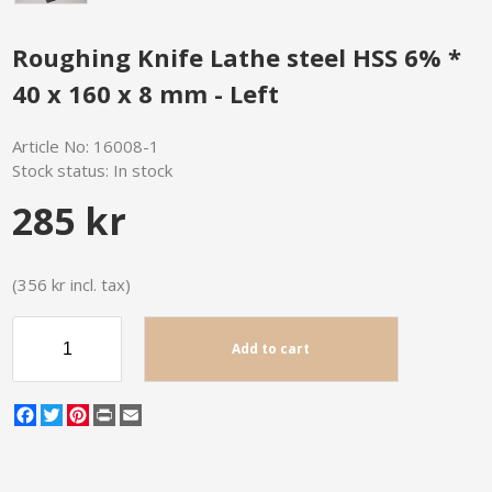
Roughing Knife Lathe steel HSS 6% *
40 x 160 x 8 mm - Left
Article No:
16008-1
Stock status:
In stock
285 kr
(356 kr incl. tax)
Add to cart
Facebook
Twitter
Pinterest
Print
Email