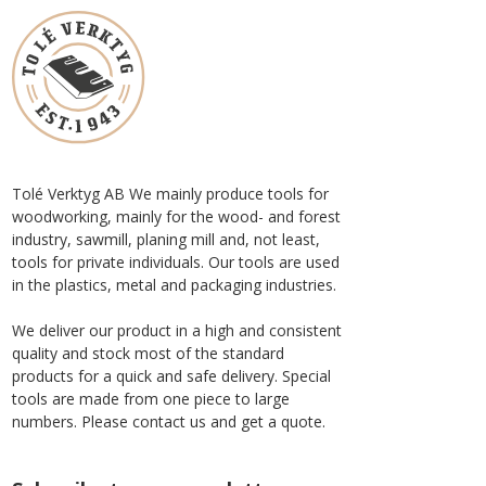
Tolé Verktyg AB We mainly produce tools for
woodworking, mainly for the wood- and forest
industry, sawmill, planing mill and, not least,
tools for private individuals. Our tools are used
in the plastics, metal and packaging industries.
We deliver our product in a high and consistent
quality and stock most of the standard
products for a quick and safe delivery. Special
tools are made from one piece to large
numbers. Please contact us and get a quote.