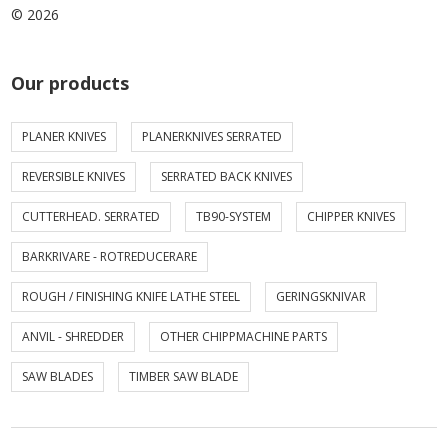
© 2026
Our products
PLANER KNIVES
PLANERKNIVES SERRATED
REVERSIBLE KNIVES
SERRATED BACK KNIVES
CUTTERHEAD. SERRATED
TB90-SYSTEM
CHIPPER KNIVES
BARKRIVARE - ROTREDUCERARE
ROUGH / FINISHING KNIFE LATHE STEEL
GERINGSKNIVAR
ANVIL - SHREDDER
OTHER CHIPPMACHINE PARTS
SAW BLADES
TIMBER SAW BLADE