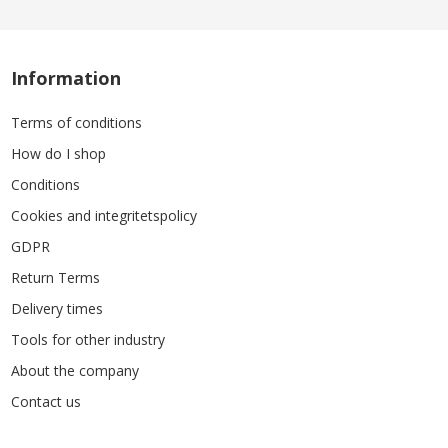
Information
Terms of conditions
How do I shop
Conditions
Cookies and integritetspolicy
GDPR
Return Terms
Delivery times
Tools for other industry
About the company
Contact us