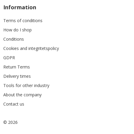
Information
Terms of conditions
How do I shop
Conditions
Cookies and integritetspolicy
GDPR
Return Terms
Delivery times
Tools for other industry
About the company
Contact us
© 2026