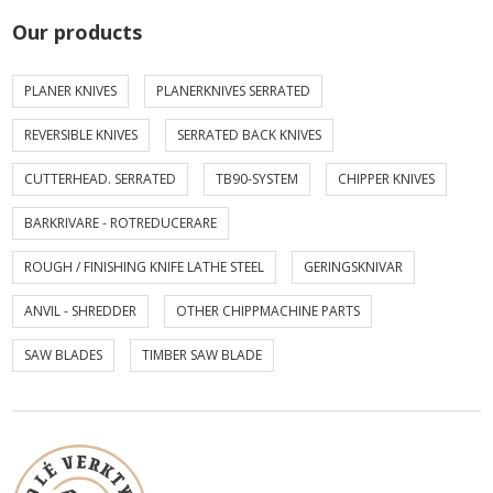
Our products
PLANER KNIVES
PLANERKNIVES SERRATED
REVERSIBLE KNIVES
SERRATED BACK KNIVES
CUTTERHEAD. SERRATED
TB90-SYSTEM
CHIPPER KNIVES
BARKRIVARE - ROTREDUCERARE
ROUGH / FINISHING KNIFE LATHE STEEL
GERINGSKNIVAR
ANVIL - SHREDDER
OTHER CHIPPMACHINE PARTS
SAW BLADES
TIMBER SAW BLADE