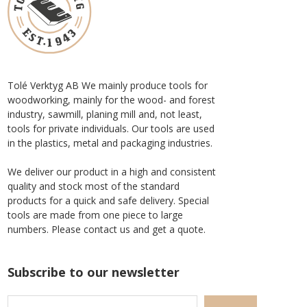
Tolé Verktyg AB We mainly produce tools for
woodworking, mainly for the wood- and forest
industry, sawmill, planing mill and, not least,
tools for private individuals. Our tools are used
in the plastics, metal and packaging industries.
We deliver our product in a high and consistent
quality and stock most of the standard
products for a quick and safe delivery. Special
tools are made from one piece to large
numbers. Please contact us and get a quote.
Subscribe to our newsletter