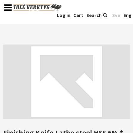
Log in
Cart
Search
Sve
Eng
Finishing Knife Lathe steel HSS 6% *