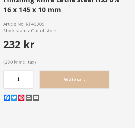
16 x 145 x 10 mm
Article No:
RF40309
Stock status:
Out of stock
232 kr
(290 kr incl. tax)
Add to cart
Facebook
Twitter
Pinterest
Print
Email