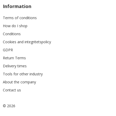
Information
Terms of conditions
How do I shop
Conditions
Cookies and integritetspolicy
GDPR
Return Terms
Delivery times
Tools for other industry
About the company
Contact us
© 2026