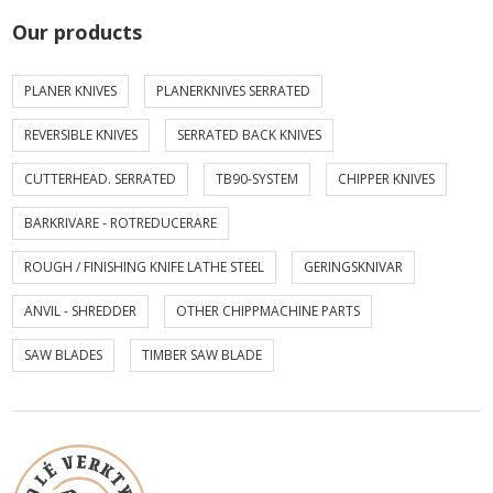
Our products
PLANER KNIVES
PLANERKNIVES SERRATED
REVERSIBLE KNIVES
SERRATED BACK KNIVES
CUTTERHEAD. SERRATED
TB90-SYSTEM
CHIPPER KNIVES
BARKRIVARE - ROTREDUCERARE
ROUGH / FINISHING KNIFE LATHE STEEL
GERINGSKNIVAR
ANVIL - SHREDDER
OTHER CHIPPMACHINE PARTS
SAW BLADES
TIMBER SAW BLADE