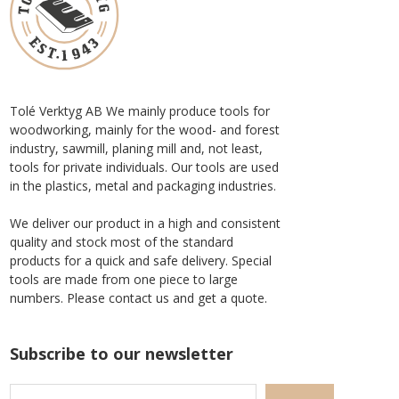
Tolé Verktyg AB We mainly produce tools for
woodworking, mainly for the wood- and forest
industry, sawmill, planing mill and, not least,
tools for private individuals. Our tools are used
in the plastics, metal and packaging industries.
We deliver our product in a high and consistent
quality and stock most of the standard
products for a quick and safe delivery. Special
tools are made from one piece to large
numbers. Please contact us and get a quote.
Subscribe to our newsletter