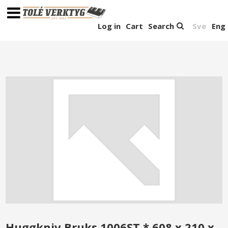
Log in
Cart
Search
Sve
Eng
Huggkniv Bruks 1006ST * 608 x 210 x