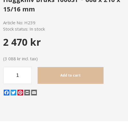
15/16 mm
Article No:
H239
Stock status:
In stock
2 470 kr
(3 088 kr incl. tax)
Add to cart
Facebook
Twitter
Pinterest
Print
Email