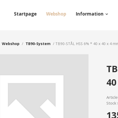
Startpage
Webshop
Information
/
Webshop
/
TB90-System
/
TB90-STÅL HSS 6% * 40 x 40 x 4 m
TB
40
Articl
Stock 
13