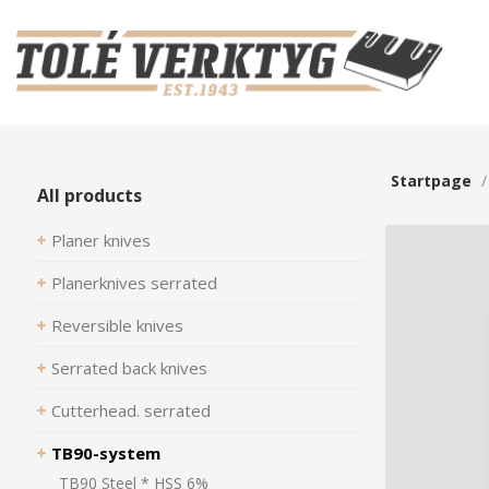
Startpage
All products
Planer knives
Planerknives serrated
Reversible knives
Serrated back knives
Cutterhead. serrated
TB90-system
TB90 Steel * HSS 6%