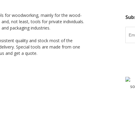
ls for woodworking, mainly for the wood-
Sub
 and, not least, tools for private individuals.
l and packaging industries.
nsistent quality and stock most of the
delivery. Special tools are made from one
us and get a quote.