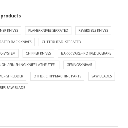
 products
NER KNIVES
PLANERKNIVES SERRATED
REVERSIBLE KNIVES
RATED BACK KNIVES
CUTTERHEAD. SERRATED
0-SYSTEM
CHIPPER KNIVES
BARKRIVARE - ROTREDUCERARE
GH / FINISHING KNIFE LATHE STEEL
GERINGSKNIVAR
IL - SHREDDER
OTHER CHIPPMACHINE PARTS
SAW BLADES
BER SAW BLADE