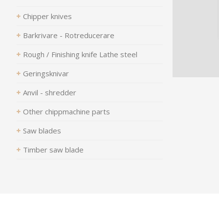
Chipper knives
Barkrivare - Rotreducerare
Rough / Finishing knife Lathe steel
Geringsknivar
Anvil - shredder
Other chippmachine parts
Saw blades
Timber saw blade