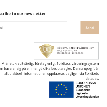
scribe to our newsletter