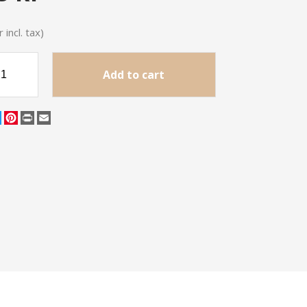
 incl. tax)
Add to cart
cebook
Twitter
Pinterest
Print
Email