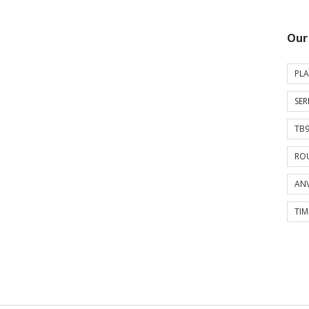
Our
PLA
SER
TB9
ROU
ANV
TIM