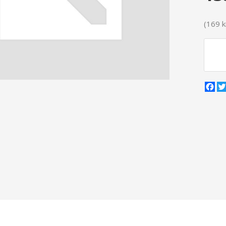
(169 kr
Fa