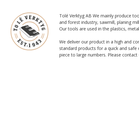
Tolé Verktyg AB We mainly produce too
and forest industry, sawmill, planing mill
Our tools are used in the plastics, meta
We deliver our product in a high and co
standard products for a quick and safe 
piece to large numbers. Please contact 