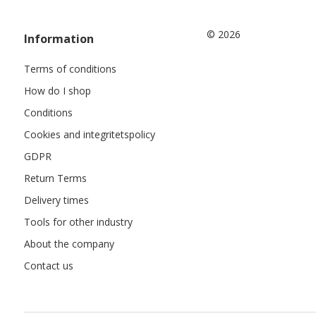
© 2026
Information
Terms of conditions
How do I shop
Conditions
Cookies and integritetspolicy
GDPR
Return Terms
Delivery times
Tools for other industry
About the company
Contact us