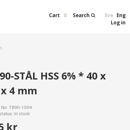
Cart
0
Search
Sve
Eng
Log in
m
90-STÅL HSS 6% * 40 x
 x 4 mm
e No:
TB90-1004
status:
In stock
5 kr