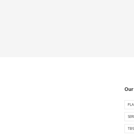
Our
PLA
SER
TB9