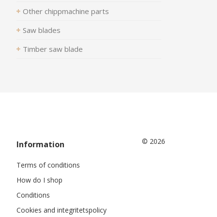
Other chippmachine parts
Saw blades
Timber saw blade
© 2026
Information
Terms of conditions
How do I shop
Conditions
Cookies and integritetspolicy