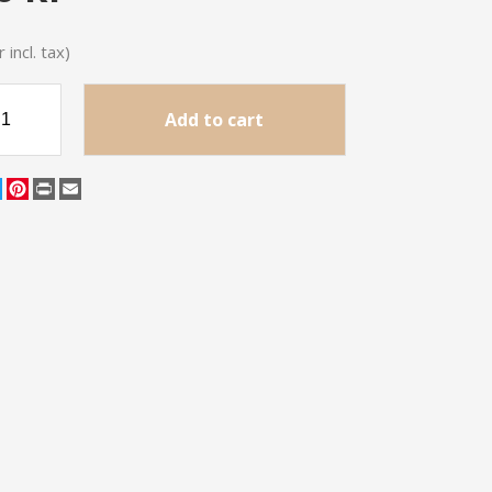
 incl. tax)
Add to cart
cebook
Twitter
Pinterest
Print
Email