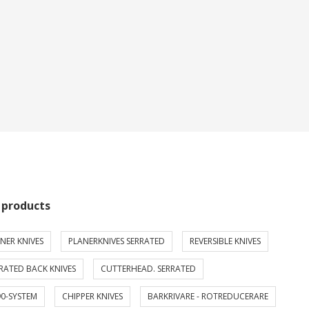
 products
NER KNIVES
PLANERKNIVES SERRATED
REVERSIBLE KNIVES
RATED BACK KNIVES
CUTTERHEAD. SERRATED
0-SYSTEM
CHIPPER KNIVES
BARKRIVARE - ROTREDUCERARE