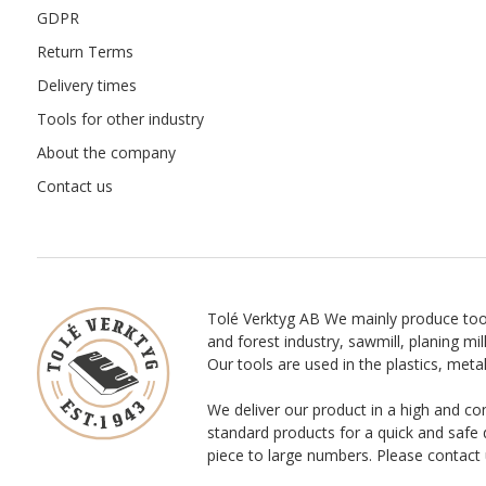
GDPR
Return Terms
Delivery times
Tools for other industry
About the company
Contact us
Tolé Verktyg AB We mainly produce too
and forest industry, sawmill, planing mill
Our tools are used in the plastics, meta
We deliver our product in a high and co
standard products for a quick and safe 
piece to large numbers. Please contact 