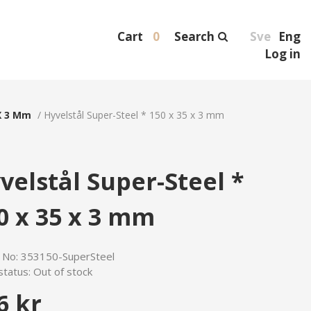
Cart
0
Search
Sve
Eng
Log in
X 3 Mm
/
Hyvelstål Super-Steel * 150 x 35 x 3 mm
velstål Super-Steel *
0 x 35 x 3 mm
e No:
353150-SuperSteel
status:
Out of stock
6 kr