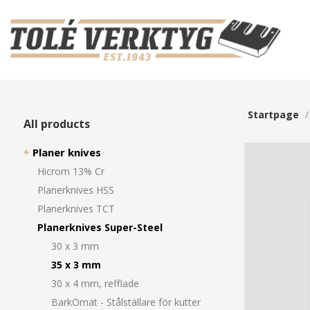
Startpage
All products
Planer knives
Hicrom 13% Cr
Planerknives HSS
Planerknives TCT
Planerknives Super-Steel
30 x 3 mm
35 x 3 mm
30 x 4 mm, refflade
BarkOmat - Stålställare för kutter