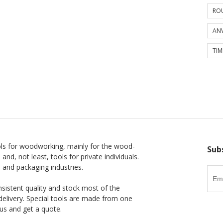
ROU
ANV
TIM
ls for woodworking, mainly for the wood-
Sub
 and, not least, tools for private individuals.
l and packaging industries.
nsistent quality and stock most of the
delivery. Special tools are made from one
us and get a quote.