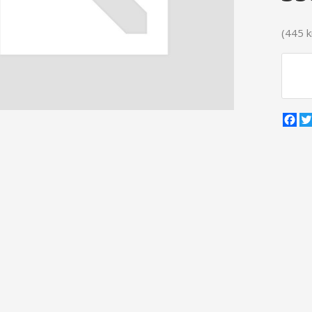
(445 kr
Fa