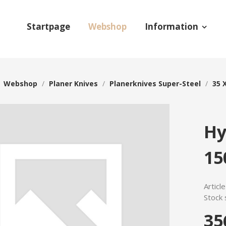
Startpage
Webshop
Information
/
Webshop
/
Planer Knives
/
Planerknives Super-Steel
/
35 
Hy
15
Articl
Stock 
35