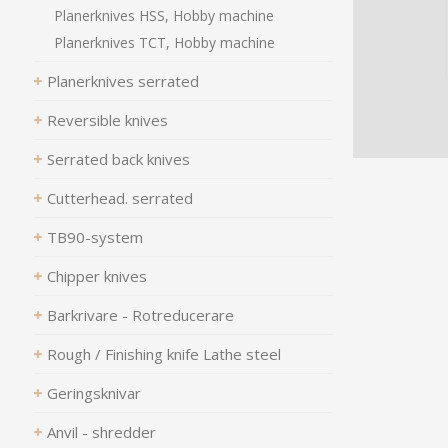
Planerknives HSS, Hobby machine
Planerknives TCT, Hobby machine
Planerknives serrated
Reversible knives
Serrated back knives
Cutterhead. serrated
TB90-system
Chipper knives
Barkrivare - Rotreducerare
Rough / Finishing knife Lathe steel
Geringsknivar
Anvil - shredder