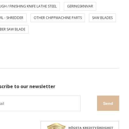
GH / FINISHING KNIFE LATHE STEEL
GERINGSKNIVAR
IL - SHREDDER
OTHER CHIPPMACHINE PARTS
SAW BLADES
BER SAW BLADE
scribe to our newsletter