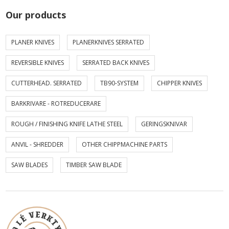
Our products
PLANER KNIVES
PLANERKNIVES SERRATED
REVERSIBLE KNIVES
SERRATED BACK KNIVES
CUTTERHEAD. SERRATED
TB90-SYSTEM
CHIPPER KNIVES
BARKRIVARE - ROTREDUCERARE
ROUGH / FINISHING KNIFE LATHE STEEL
GERINGSKNIVAR
ANVIL - SHREDDER
OTHER CHIPPMACHINE PARTS
SAW BLADES
TIMBER SAW BLADE