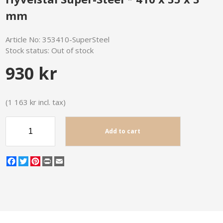
mm
Article No:
353410-SuperSteel
Stock status:
Out of stock
930 kr
(1 163 kr incl. tax)
Add to cart
Facebook
Twitter
Pinterest
Print
Email