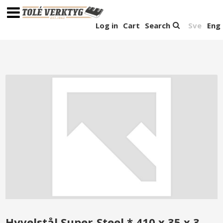
Log in
Cart
Search
Sve
Eng
Hyvelstål Super-Steel * 410 x 35 x 3