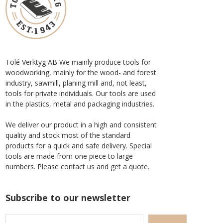
Tolé Verktyg AB We mainly produce tools for
woodworking, mainly for the wood- and forest
industry, sawmill, planing mill and, not least,
tools for private individuals. Our tools are used
in the plastics, metal and packaging industries.
We deliver our product in a high and consistent
quality and stock most of the standard
products for a quick and safe delivery. Special
tools are made from one piece to large
numbers. Please contact us and get a quote.
Subscribe to our newsletter