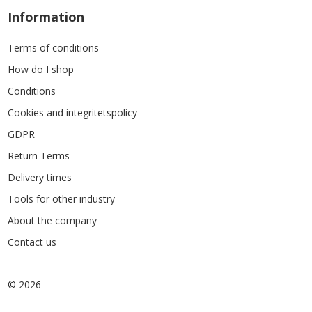
Information
Terms of conditions
How do I shop
Conditions
Cookies and integritetspolicy
GDPR
Return Terms
Delivery times
Tools for other industry
About the company
Contact us
© 2026