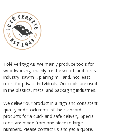
Tolé Verktyg AB We mainly produce tools for
woodworking, mainly for the wood- and forest
industry, sawmill, planing mill and, not least,
tools for private individuals. Our tools are used
in the plastics, metal and packaging industries.
We deliver our product in a high and consistent
quality and stock most of the standard
products for a quick and safe delivery. Special
tools are made from one piece to large
numbers. Please contact us and get a quote.