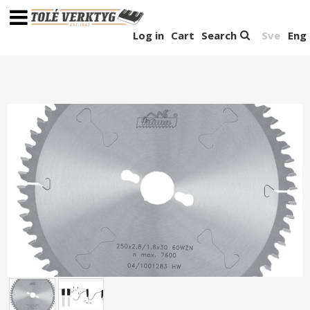
Log in
Cart
Search
Sve
Eng