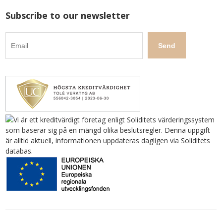
Subscribe to our newsletter