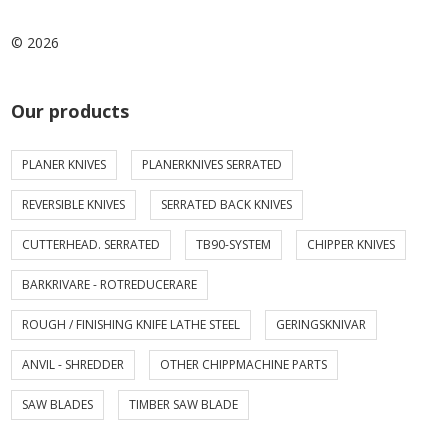
© 2026
Our products
PLANER KNIVES
PLANERKNIVES SERRATED
REVERSIBLE KNIVES
SERRATED BACK KNIVES
CUTTERHEAD. SERRATED
TB90-SYSTEM
CHIPPER KNIVES
BARKRIVARE - ROTREDUCERARE
ROUGH / FINISHING KNIFE LATHE STEEL
GERINGSKNIVAR
ANVIL - SHREDDER
OTHER CHIPPMACHINE PARTS
SAW BLADES
TIMBER SAW BLADE