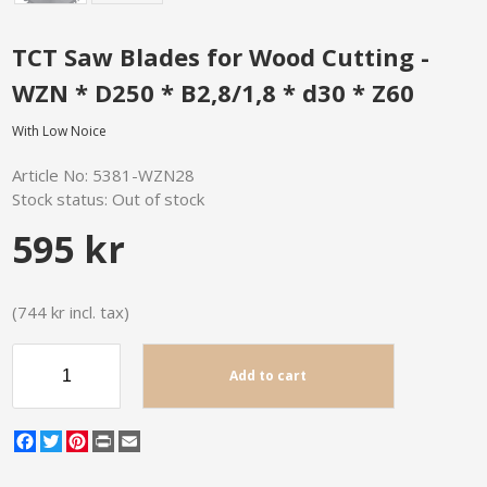
TCT Saw Blades for Wood Cutting -
WZN * D250 * B2,8/1,8 * d30 * Z60
With Low Noice
Article No:
5381-WZN28
Stock status:
Out of stock
595 kr
(744 kr incl. tax)
Add to cart
Facebook
Twitter
Pinterest
Print
Email