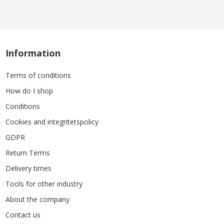
Information
Terms of conditions
How do I shop
Conditions
Cookies and integritetspolicy
GDPR
Return Terms
Delivery times
Tools for other industry
About the company
Contact us