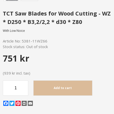
TCT Saw Blades for Wood Cutting - WZ
* D250 * B3,2/2,2 * d30 * Z80
With Low Noice
Article No:
5381-11WZ66
Stock status:
Out of stock
751 kr
(939 kr incl. tax)
Add to cart
Facebook
Twitter
Pinterest
Print
Email