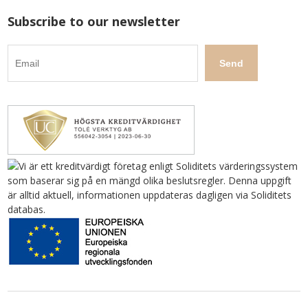
Subscribe to our newsletter