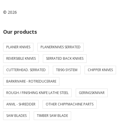
© 2026
Our products
PLANER KNIVES
PLANERKNIVES SERRATED
REVERSIBLE KNIVES
SERRATED BACK KNIVES
CUTTERHEAD. SERRATED
TB90-SYSTEM
CHIPPER KNIVES
BARKRIVARE - ROTREDUCERARE
ROUGH / FINISHING KNIFE LATHE STEEL
GERINGSKNIVAR
ANVIL - SHREDDER
OTHER CHIPPMACHINE PARTS
SAW BLADES
TIMBER SAW BLADE