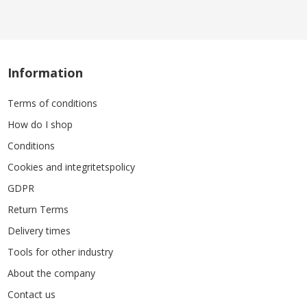
Information
Terms of conditions
How do I shop
Conditions
Cookies and integritetspolicy
GDPR
Return Terms
Delivery times
Tools for other industry
About the company
Contact us