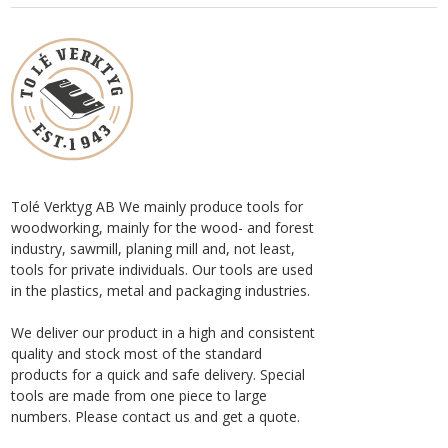
Tolé Verktyg AB We mainly produce tools for
woodworking, mainly for the wood- and forest
industry, sawmill, planing mill and, not least,
tools for private individuals. Our tools are used
in the plastics, metal and packaging industries.
We deliver our product in a high and consistent
quality and stock most of the standard
products for a quick and safe delivery. Special
tools are made from one piece to large
numbers. Please contact us and get a quote.