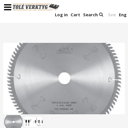
Log in
Cart
Search
Sve
Eng