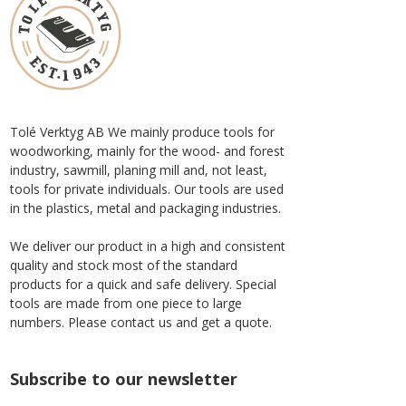
Tolé Verktyg AB We mainly produce tools for
woodworking, mainly for the wood- and forest
industry, sawmill, planing mill and, not least,
tools for private individuals. Our tools are used
in the plastics, metal and packaging industries.
We deliver our product in a high and consistent
quality and stock most of the standard
products for a quick and safe delivery. Special
tools are made from one piece to large
numbers. Please contact us and get a quote.
Subscribe to our newsletter