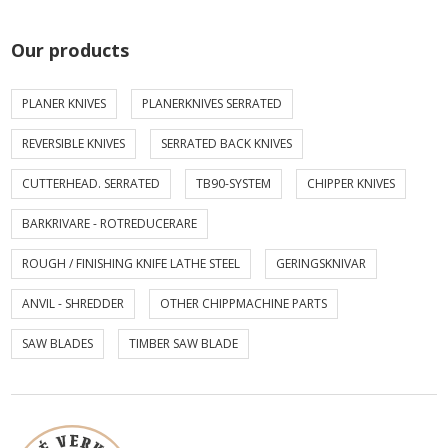
Our products
PLANER KNIVES
PLANERKNIVES SERRATED
REVERSIBLE KNIVES
SERRATED BACK KNIVES
CUTTERHEAD. SERRATED
TB90-SYSTEM
CHIPPER KNIVES
BARKRIVARE - ROTREDUCERARE
ROUGH / FINISHING KNIFE LATHE STEEL
GERINGSKNIVAR
ANVIL - SHREDDER
OTHER CHIPPMACHINE PARTS
SAW BLADES
TIMBER SAW BLADE