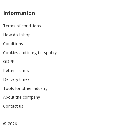
Information
Terms of conditions
How do I shop
Conditions
Cookies and integritetspolicy
GDPR
Return Terms
Delivery times
Tools for other industry
About the company
Contact us
© 2026