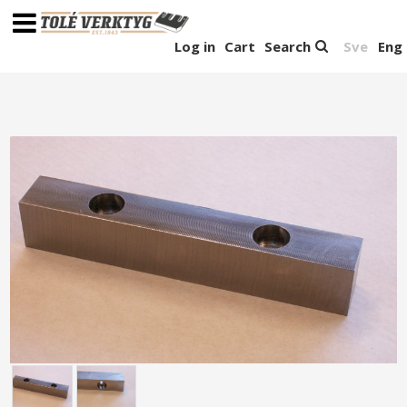
Log in
Cart
Search
Sve
Eng