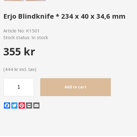
Erjo Blindknife * 234 x 40 x 34,6 mm
Article No:
K1501
Stock status:
In stock
355 kr
(444 kr incl. tax)
Add to cart
Facebook
Twitter
Pinterest
Print
Email