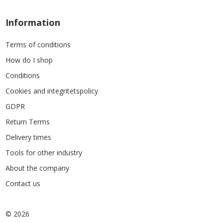
Information
Terms of conditions
How do I shop
Conditions
Cookies and integritetspolicy
GDPR
Return Terms
Delivery times
Tools for other industry
About the company
Contact us
© 2026