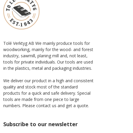
Tolé Verktyg AB We mainly produce tools for
woodworking, mainly for the wood- and forest
industry, sawmill, planing mill and, not least,
tools for private individuals. Our tools are used
in the plastics, metal and packaging industries.
We deliver our product in a high and consistent
quality and stock most of the standard
products for a quick and safe delivery. Special
tools are made from one piece to large
numbers. Please contact us and get a quote.
Subscribe to our newsletter