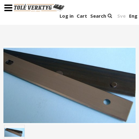
Log in
Cart
Search
Sve
Eng