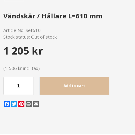
Vändskär / Hållare L=610 mm
Article No:
Set610
Stock status:
Out of stock
1 205 kr
(1 506 kr incl. tax)
Add to cart
Facebook
Twitter
Pinterest
Print
Email