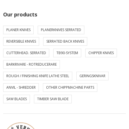
Our products
PLANER KNIVES
PLANERKNIVES SERRATED
REVERSIBLE KNIVES
SERRATED BACK KNIVES
CUTTERHEAD. SERRATED
TB90-SYSTEM
CHIPPER KNIVES
BARKRIVARE - ROTREDUCERARE
ROUGH / FINISHING KNIFE LATHE STEEL
GERINGSKNIVAR
ANVIL - SHREDDER
OTHER CHIPPMACHINE PARTS
SAW BLADES
TIMBER SAW BLADE