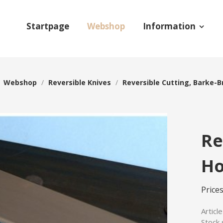
Startpage
Webshop
Information
/
Webshop
/
Reversible Knives
/
Reversible Cutting, Barke-B
Re
Ho
Prices
Articl
Stock 