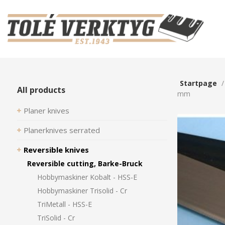
Startpage
All products
mm
Planer knives
Planerknives serrated
Reversible knives
Reversible cutting, Barke-Bruck
Hobbymaskiner Kobalt - HSS-E
Hobbymaskiner Trisolid - Cr
TriMetall - HSS-E
TriSolid - Cr