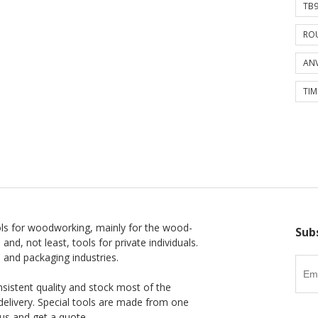
TB9
ROU
ANV
TIM
ls for woodworking, mainly for the wood-
Sub
 and, not least, tools for private individuals.
l and packaging industries.
nsistent quality and stock most of the
delivery. Special tools are made from one
us and get a quote.