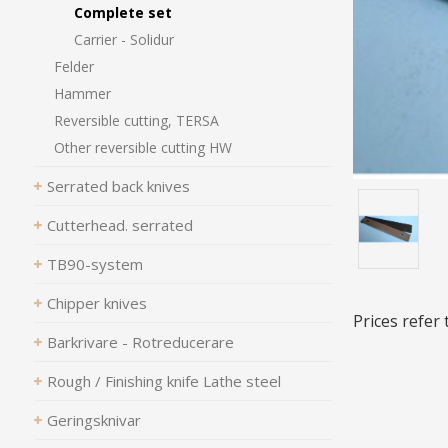
Complete set
Carrier - Solidur
Felder
Hammer
Reversible cutting, TERSA
Other reversible cutting HW
Serrated back knives
Cutterhead. serrated
TB90-system
Chipper knives
Prices refer
Barkrivare - Rotreducerare
Rough / Finishing knife Lathe steel
Geringsknivar