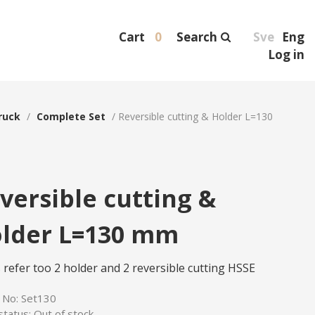
Cart
0
Search
Sve
Eng
Log in
ruck
/
Complete Set
/
Reversible cutting & Holder L=130
versible cutting &
lder L=130 mm
 refer too 2 holder and 2 reversible cutting HSSE
e No:
Set130
status:
Out of stock