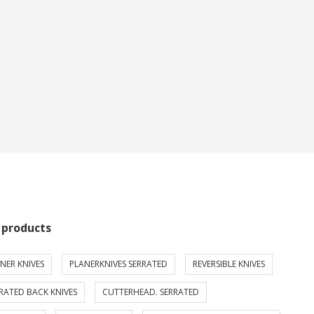
 products
NER KNIVES
PLANERKNIVES SERRATED
REVERSIBLE KNIVES
RATED BACK KNIVES
CUTTERHEAD. SERRATED