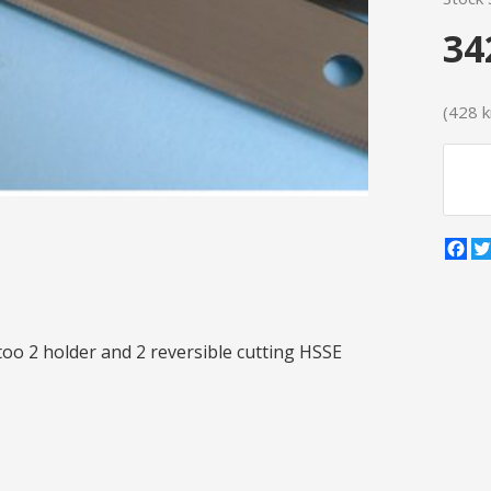
34
(428 kr
Fa
 too 2 holder and 2 reversible cutting HSSE