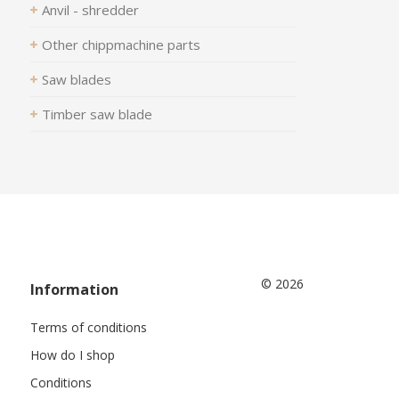
Anvil - shredder
Other chippmachine parts
Saw blades
Timber saw blade
© 2026
Information
Terms of conditions
How do I shop
Conditions