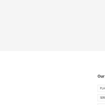
Our
PLA
SER