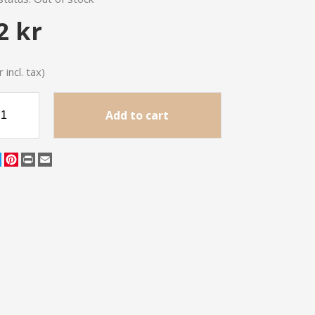
2 kr
 incl. tax)
Add to cart
cebook
Twitter
Pinterest
Print
Email