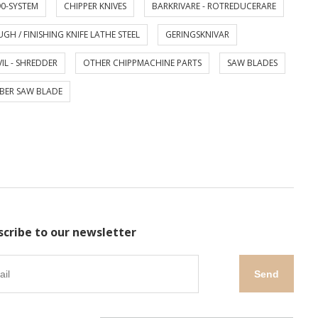
0-SYSTEM
CHIPPER KNIVES
BARKRIVARE - ROTREDUCERARE
GH / FINISHING KNIFE LATHE STEEL
GERINGSKNIVAR
IL - SHREDDER
OTHER CHIPPMACHINE PARTS
SAW BLADES
BER SAW BLADE
scribe to our newsletter