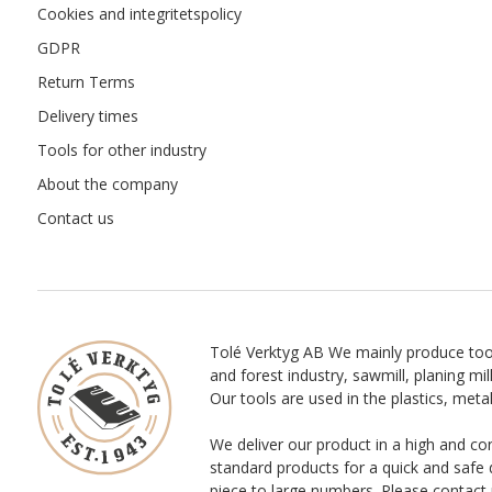
Cookies and integritetspolicy
GDPR
Return Terms
Delivery times
Tools for other industry
About the company
Contact us
Tolé Verktyg AB We mainly produce too
and forest industry, sawmill, planing mill
Our tools are used in the plastics, meta
We deliver our product in a high and co
standard products for a quick and safe 
piece to large numbers. Please contact 