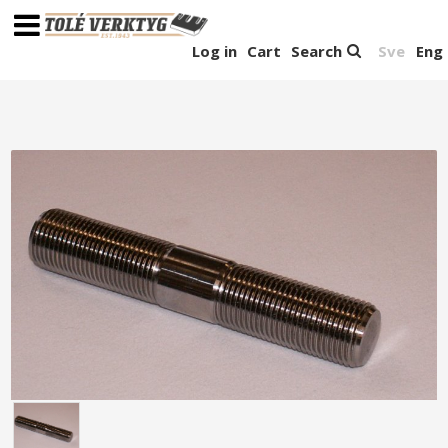
Log in
Cart
Search
Sve
Eng