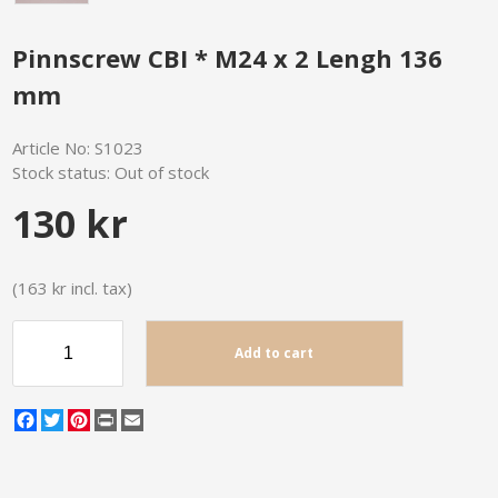
Pinnscrew CBI * M24 x 2 Lengh 136
mm
Article No:
S1023
Stock status:
Out of stock
130 kr
(163 kr incl. tax)
Add to cart
Facebook
Twitter
Pinterest
Print
Email