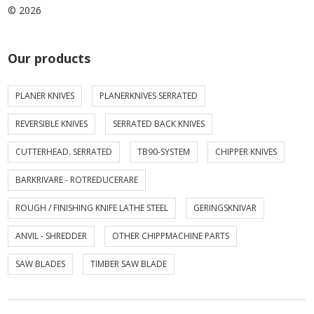
© 2026
Our products
PLANER KNIVES
PLANERKNIVES SERRATED
REVERSIBLE KNIVES
SERRATED BACK KNIVES
CUTTERHEAD. SERRATED
TB90-SYSTEM
CHIPPER KNIVES
BARKRIVARE - ROTREDUCERARE
ROUGH / FINISHING KNIFE LATHE STEEL
GERINGSKNIVAR
ANVIL - SHREDDER
OTHER CHIPPMACHINE PARTS
SAW BLADES
TIMBER SAW BLADE