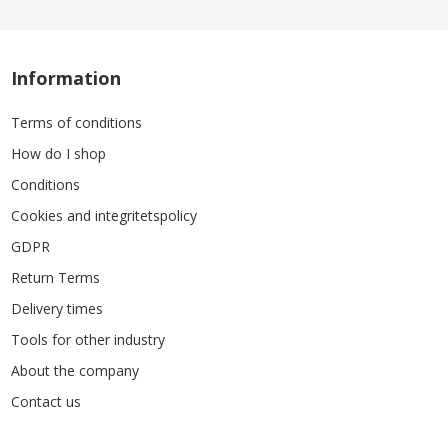
Information
Terms of conditions
How do I shop
Conditions
Cookies and integritetspolicy
GDPR
Return Terms
Delivery times
Tools for other industry
About the company
Contact us