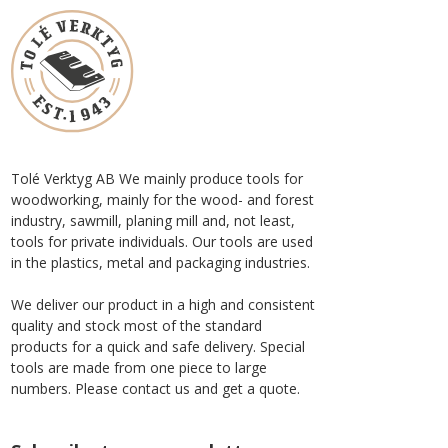
Tolé Verktyg AB We mainly produce tools for
woodworking, mainly for the wood- and forest
industry, sawmill, planing mill and, not least,
tools for private individuals. Our tools are used
in the plastics, metal and packaging industries.
We deliver our product in a high and consistent
quality and stock most of the standard
products for a quick and safe delivery. Special
tools are made from one piece to large
numbers. Please contact us and get a quote.