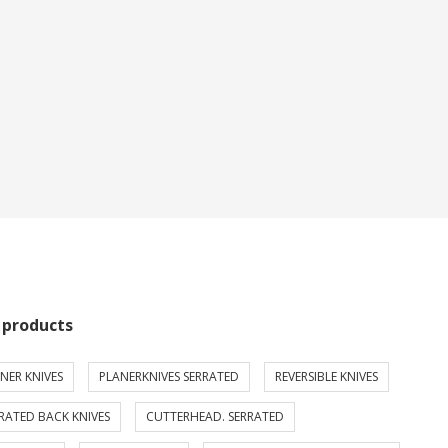
 products
NER KNIVES
PLANERKNIVES SERRATED
REVERSIBLE KNIVES
RATED BACK KNIVES
CUTTERHEAD. SERRATED