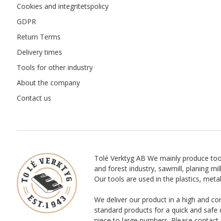
Cookies and integritetspolicy
GDPR
Return Terms
Delivery times
Tools for other industry
About the company
Contact us
Tolé Verktyg AB We mainly produce too
and forest industry, sawmill, planing mill
Our tools are used in the plastics, meta
We deliver our product in a high and co
standard products for a quick and safe 
piece to large numbers. Please contact 