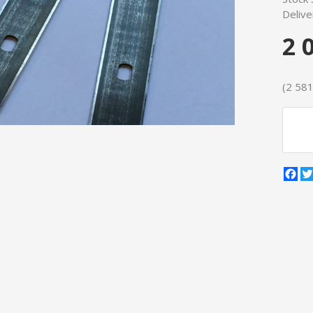
Delive
2 
(2 581 
Fa