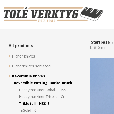
Startpage
All products
L=610 mm
Planer knives
Planerknives serrated
Reversible knives
Reversible cutting, Barke-Bruck
Hobbymaskiner Kobalt - HSS-E
Hobbymaskiner Trisolid - Cr
TriMetall - HSS-E
TriSolid - Cr