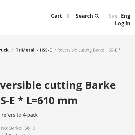
Cart
0
Search
Sve
Eng
Log in
ruck
/
TriMetall - HSS-E
/
Reversible cutting Barke HSS-E *
versible cutting Barke
S-E * L=610 mm
 refers to 4-pack
e No:
BarkeHS610
status:
In stock