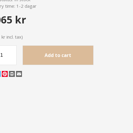
ry time:
1-2 dagar
065 kr
kr incl. tax)
Add to cart
cebook
Twitter
Pinterest
Print
Email