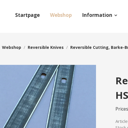
Startpage
Webshop
Information
/
Webshop
/
Reversible Knives
/
Reversible Cutting, Barke-B
Re
HS
Prices
Articl
Stock 