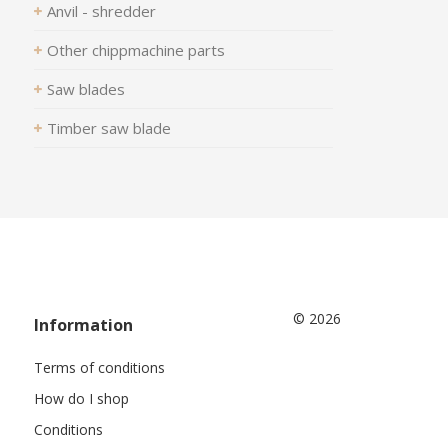
Anvil - shredder
Other chippmachine parts
Saw blades
Timber saw blade
© 2026
Information
Terms of conditions
How do I shop
Conditions