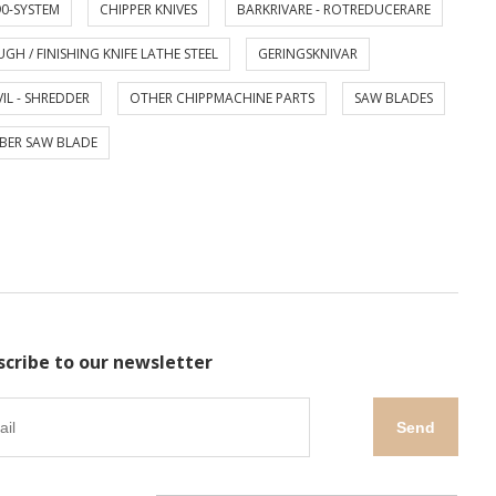
0-SYSTEM
CHIPPER KNIVES
BARKRIVARE - ROTREDUCERARE
GH / FINISHING KNIFE LATHE STEEL
GERINGSKNIVAR
IL - SHREDDER
OTHER CHIPPMACHINE PARTS
SAW BLADES
BER SAW BLADE
scribe to our newsletter