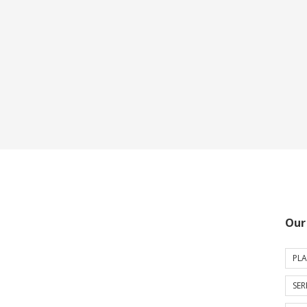
Our
PLA
SER