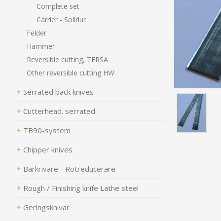
Complete set
Carrier - Solidur
Felder
Hammer
Reversible cutting, TERSA
Other reversible cutting HW
Serrated back knives
Cutterhead. serrated
TB90-system
Chipper knives
Barkrivare - Rotreducerare
Rough / Finishing knife Lathe steel
Geringsknivar