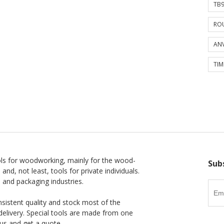
TB9
ROU
ANV
TIM
ls for woodworking, mainly for the wood-
Sub
 and, not least, tools for private individuals.
l and packaging industries.
nsistent quality and stock most of the
delivery. Special tools are made from one
us and get a quote.