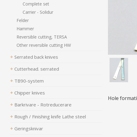
Complete set
Carrier - Solidur
Felder
Hammer
Reversible cutting, TERSA
Other reversible cutting HW
Serrated back knives
Cutterhead. serrated
TB90-system
Chipper knives
Hole formati
Barkrivare - Rotreducerare
Rough / Finishing knife Lathe steel
Geringsknivar