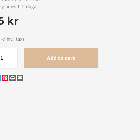
ry time:
1-2 dagar
5 kr
kr incl. tax)
Add to cart
cebook
Twitter
Pinterest
Print
Email