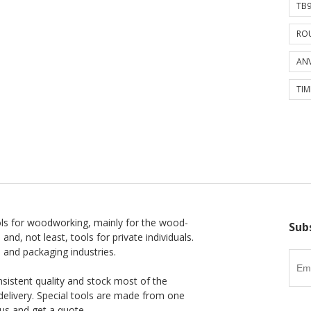
TB9
ROU
ANV
TIM
ls for woodworking, mainly for the wood-
Sub
 and, not least, tools for private individuals.
l and packaging industries.
nsistent quality and stock most of the
delivery. Special tools are made from one
us and get a quote.