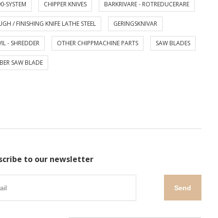
0-SYSTEM
CHIPPER KNIVES
BARKRIVARE - ROTREDUCERARE
GH / FINISHING KNIFE LATHE STEEL
GERINGSKNIVAR
IL - SHREDDER
OTHER CHIPPMACHINE PARTS
SAW BLADES
BER SAW BLADE
scribe to our newsletter