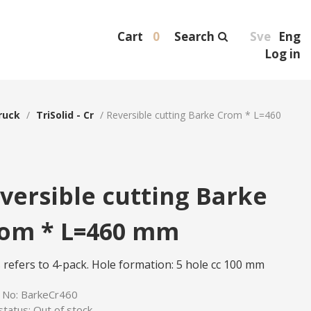
Cart
0
Search
Sve
Eng
Log in
ruck
/
TriSolid - Cr
/
Reversible cutting Barke Crom * L=460
versible cutting Barke
om * L=460 mm
s refers to 4-pack. Hole formation: 5 hole cc 100 mm
e No:
BarkeCr460
status:
Out of stock