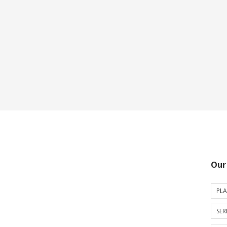
Our
PLA
SER