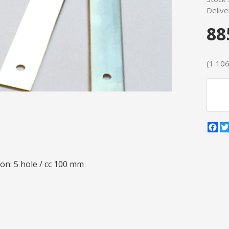
Delive
88
(1 106 
Fa
on: 5 hole / cc 100 mm