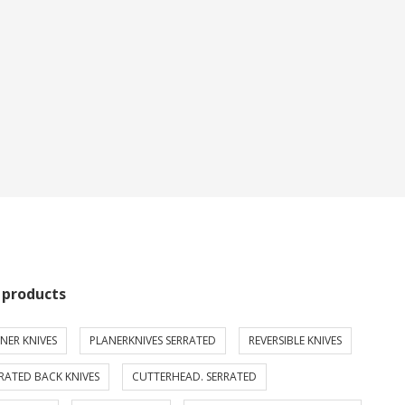
 products
NER KNIVES
PLANERKNIVES SERRATED
REVERSIBLE KNIVES
RATED BACK KNIVES
CUTTERHEAD. SERRATED