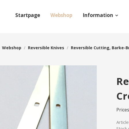
Startpage
Webshop
Information
/
Webshop
/
Reversible Knives
/
Reversible Cutting, Barke-B
Re
Cr
Price
Articl
Stock 