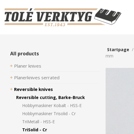
Startpage
All products
mm
Planer knives
Planerknives serrated
Reversible knives
Reversible cutting, Barke-Bruck
Hobbymaskiner Kobalt - HSS-E
Hobbymaskiner Trisolid - Cr
TriMetall - HSS-E
TriSolid - Cr