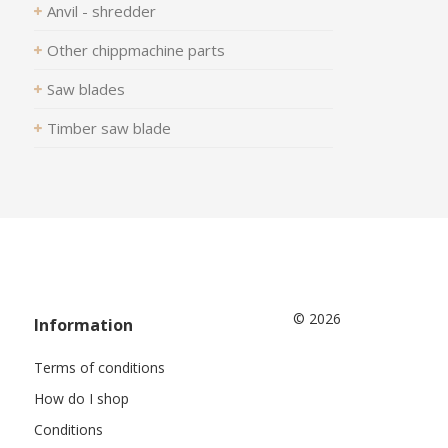
Anvil - shredder
Other chippmachine parts
Saw blades
Timber saw blade
© 2026
Information
Terms of conditions
How do I shop
Conditions