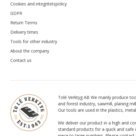
Cookies and integritetspolicy
GDPR
Return Terms
Delivery times
Tools for other industry
About the company
Contact us
Tolé Verktyg AB We mainly produce too
and forest industry, sawmill, planing mill
Our tools are used in the plastics, meta
We deliver our product in a high and co
standard products for a quick and safe 
piece to large numbers. Please contact 