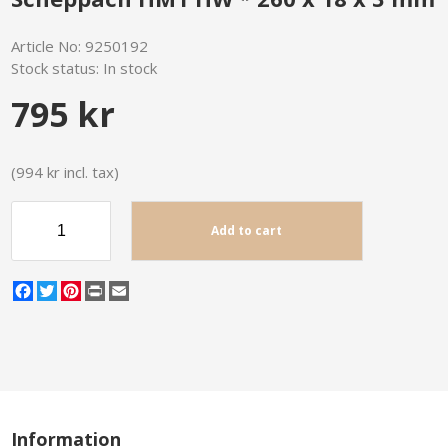
Article No:
9250192
Stock status:
In stock
795 kr
(994 kr incl. tax)
Add to cart
Facebook
Twitter
Pinterest
Print
Email
Information