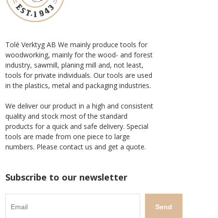
Tolé Verktyg AB We mainly produce tools for
woodworking, mainly for the wood- and forest
industry, sawmill, planing mill and, not least,
tools for private individuals. Our tools are used
in the plastics, metal and packaging industries.
We deliver our product in a high and consistent
quality and stock most of the standard
products for a quick and safe delivery. Special
tools are made from one piece to large
numbers. Please contact us and get a quote.
Subscribe to our newsletter