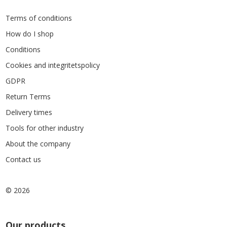
Terms of conditions
How do I shop
Conditions
Cookies and integritetspolicy
GDPR
Return Terms
Delivery times
Tools for other industry
About the company
Contact us
© 2026
Our products