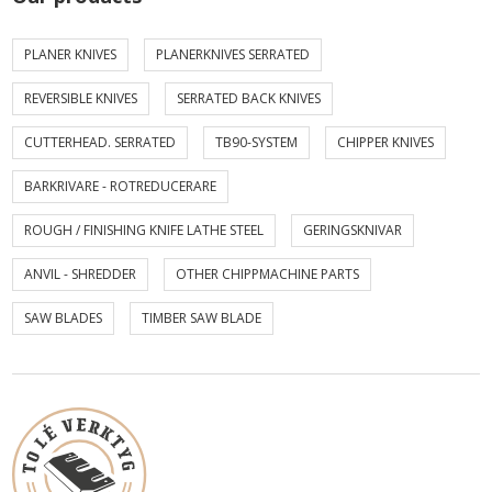
PLANER KNIVES
PLANERKNIVES SERRATED
REVERSIBLE KNIVES
SERRATED BACK KNIVES
CUTTERHEAD. SERRATED
TB90-SYSTEM
CHIPPER KNIVES
BARKRIVARE - ROTREDUCERARE
ROUGH / FINISHING KNIFE LATHE STEEL
GERINGSKNIVAR
ANVIL - SHREDDER
OTHER CHIPPMACHINE PARTS
SAW BLADES
TIMBER SAW BLADE