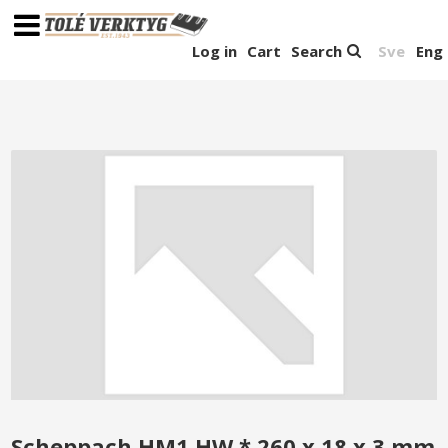
Log in
Cart
Search
Sve
Eng
Scheppach HM1 HW * 260 x 18 x 3 mm