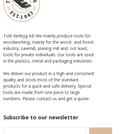
Tolé Verktyg AB We mainly produce tools for
woodworking, mainly for the wood- and forest
industry, sawmill, planing mill and, not least,
tools for private individuals. Our tools are used
in the plastics, metal and packaging industries.
We deliver our product in a high and consistent
quality and stock most of the standard
products for a quick and safe delivery. Special
tools are made from one piece to large
numbers. Please contact us and get a quote.
Subscribe to our newsletter