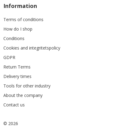
Information
Terms of conditions
How do I shop
Conditions
Cookies and integritetspolicy
GDPR
Return Terms
Delivery times
Tools for other industry
About the company
Contact us
© 2026