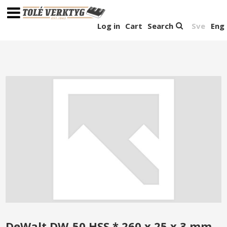
Log in
Cart
Search
Sve
Eng
DeWalt DW-50 HSS * 260 x 25 x 3 mm