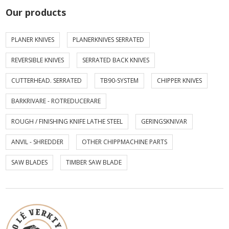
Our products
PLANER KNIVES
PLANERKNIVES SERRATED
REVERSIBLE KNIVES
SERRATED BACK KNIVES
CUTTERHEAD. SERRATED
TB90-SYSTEM
CHIPPER KNIVES
BARKRIVARE - ROTREDUCERARE
ROUGH / FINISHING KNIFE LATHE STEEL
GERINGSKNIVAR
ANVIL - SHREDDER
OTHER CHIPPMACHINE PARTS
SAW BLADES
TIMBER SAW BLADE