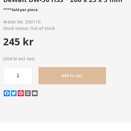
****Sold per piece
Article No:
250110
Stock status:
Out of stock
245 kr
(306 kr incl. tax)
Add to cart
Facebook
Twitter
Pinterest
Print
Email