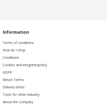
Information
Terms of conditions
How do I shop
Conditions
Cookies and integritetspolicy
GDPR
Return Terms
Delivery times
Tools for other industry
About the company