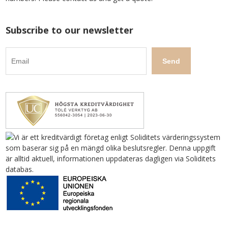
Subscribe to our newsletter