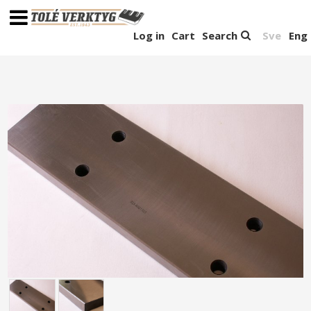
Log in
Cart
Search
Sve
Eng