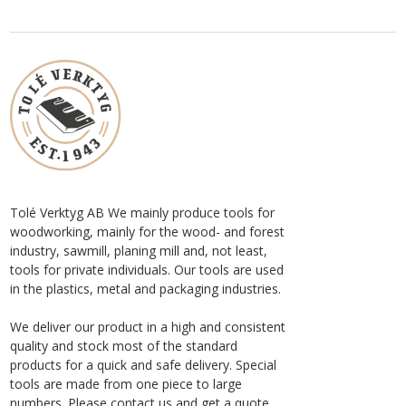
Tolé Verktyg AB We mainly produce tools for
woodworking, mainly for the wood- and forest
industry, sawmill, planing mill and, not least,
tools for private individuals. Our tools are used
in the plastics, metal and packaging industries.
We deliver our product in a high and consistent
quality and stock most of the standard
products for a quick and safe delivery. Special
tools are made from one piece to large
numbers. Please contact us and get a quote.