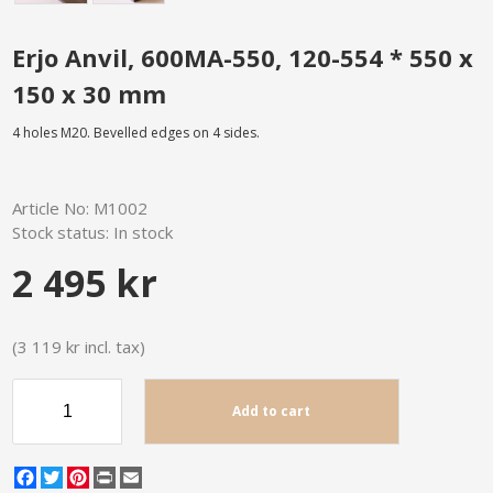
Erjo Anvil, 600MA-550, 120-554 * 550 x
150 x 30 mm
4 holes M20. Bevelled edges on 4 sides.
Article No:
M1002
Stock status:
In stock
2 495 kr
(3 119 kr incl. tax)
Add to cart
Facebook
Twitter
Pinterest
Print
Email