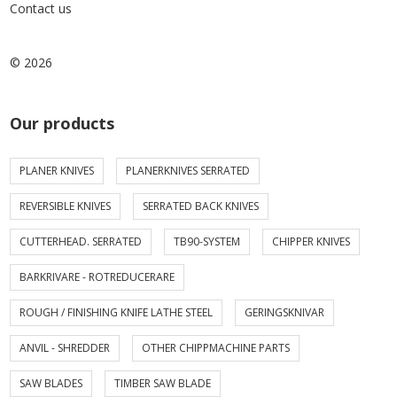
Contact us
© 2026
Our products
PLANER KNIVES
PLANERKNIVES SERRATED
REVERSIBLE KNIVES
SERRATED BACK KNIVES
CUTTERHEAD. SERRATED
TB90-SYSTEM
CHIPPER KNIVES
BARKRIVARE - ROTREDUCERARE
ROUGH / FINISHING KNIFE LATHE STEEL
GERINGSKNIVAR
ANVIL - SHREDDER
OTHER CHIPPMACHINE PARTS
SAW BLADES
TIMBER SAW BLADE