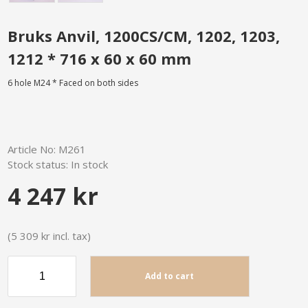
Bruks Anvil, 1200CS/CM, 1202, 1203,
1212 * 716 x 60 x 60 mm
6 hole M24 * Faced on both sides
Article No:
M261
Stock status:
In stock
4 247 kr
(5 309 kr incl. tax)
Add to cart