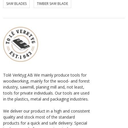
SAW BLADES
TIMBER SAW BLADE
Tolé Verktyg AB We mainly produce tools for
woodworking, mainly for the wood- and forest
industry, sawmill, planing mill and, not least,
tools for private individuals. Our tools are used
in the plastics, metal and packaging industries.
We deliver our product in a high and consistent
quality and stock most of the standard
products for a quick and safe delivery. Special