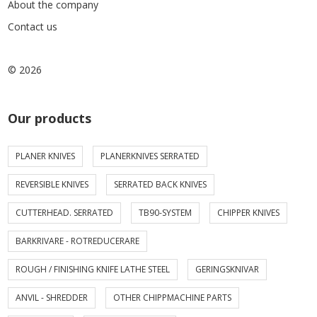
About the company
Contact us
© 2026
Our products
PLANER KNIVES
PLANERKNIVES SERRATED
REVERSIBLE KNIVES
SERRATED BACK KNIVES
CUTTERHEAD. SERRATED
TB90-SYSTEM
CHIPPER KNIVES
BARKRIVARE - ROTREDUCERARE
ROUGH / FINISHING KNIFE LATHE STEEL
GERINGSKNIVAR
ANVIL - SHREDDER
OTHER CHIPPMACHINE PARTS