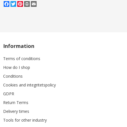
Facebook
Twitter
Pinterest
Print
Email
Information
Terms of conditions
How do I shop
Conditions
Cookies and integritetspolicy
GDPR
Return Terms
Delivery times
Tools for other industry