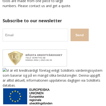
tools are made from one piece to large
numbers. Please contact us and get a quote.
Subscribe to our newsletter