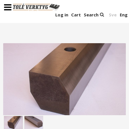
Log in
Cart
Search
Sve
Eng