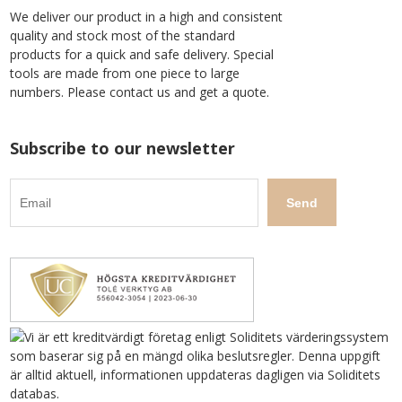
We deliver our product in a high and consistent
quality and stock most of the standard
products for a quick and safe delivery. Special
tools are made from one piece to large
numbers. Please contact us and get a quote.
Subscribe to our newsletter