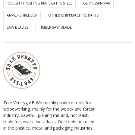
ROUGH / FINISHING KNIFE LATHE STEEL
GERINGSKNIVAR
ANVIL - SHREDDER
OTHER CHIPPMACHINE PARTS
SAW BLADES
TIMBER SAW BLADE
Tolé Verktyg AB We mainly produce tools for
woodworking, mainly for the wood- and forest
industry, sawmill, planing mill and, not least,
tools for private individuals. Our tools are used
in the plastics, metal and packaging industries.