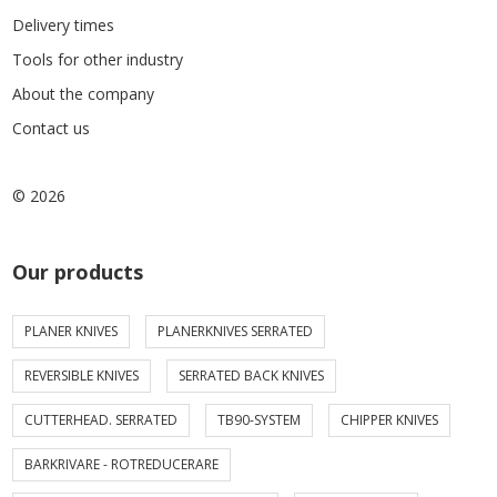
Delivery times
Tools for other industry
About the company
Contact us
© 2026
Our products
PLANER KNIVES
PLANERKNIVES SERRATED
REVERSIBLE KNIVES
SERRATED BACK KNIVES
CUTTERHEAD. SERRATED
TB90-SYSTEM
CHIPPER KNIVES
BARKRIVARE - ROTREDUCERARE