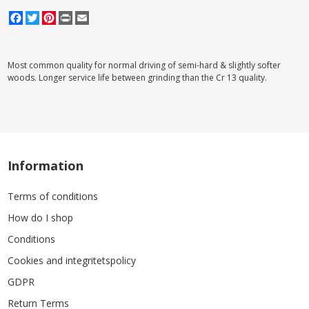
Facebook
Twitter
Pinterest
Print
Email
Most common quality for normal driving of semi-hard & slightly softer
woods. Longer service life between grinding than the Cr 13 quality.
Information
Terms of conditions
How do I shop
Conditions
Cookies and integritetspolicy
GDPR
Return Terms