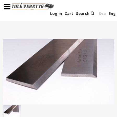
Log in
Cart
Search
Sve
Eng