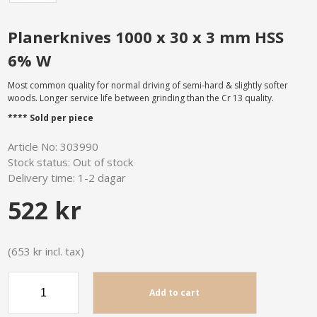
Planerknives 1000 x 30 x 3 mm HSS
6% W
Most common quality for normal driving of semi-hard & slightly softer
woods. Longer service life between grinding than the Cr 13 quality.
**** Sold per piece
Article No:
303990
Stock status:
Out of stock
Delivery time:
1-2 dagar
522 kr
(653 kr incl. tax)
Add to cart