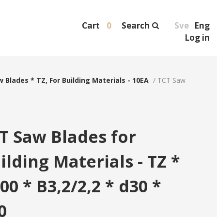
Cart
0
Search
Sve
Eng
Log in
 Blades * TZ, For Building Materials - 10EA
/
TCT Saw
T Saw Blades for
ilding Materials - TZ *
00 * B3,2/2,2 * d30 *
0