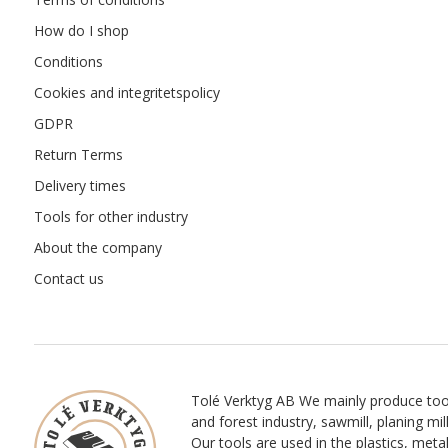
How do I shop
Conditions
Cookies and integritetspolicy
GDPR
Return Terms
Delivery times
Tools for other industry
About the company
Contact us
Tolé Verktyg AB We mainly produce too
and forest industry, sawmill, planing mill
Our tools are used in the plastics, meta