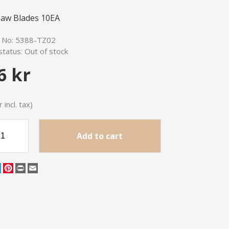
aw Blades 10EA
e No:
5388-TZ02
status:
Out of stock
6 kr
 incl. tax)
Add to cart
cebook
Twitter
Pinterest
Print
Email