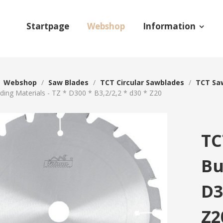
Startpage
Webshop
Information
/
Webshop
/
Saw Blades
/
TCT Circular Sawblades
/
TCT Saw
lding Materials - TZ * D300 * B3,2/2,2 * d30 * Z20
TC
Bu
D3
Z2