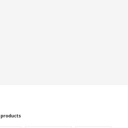
 products