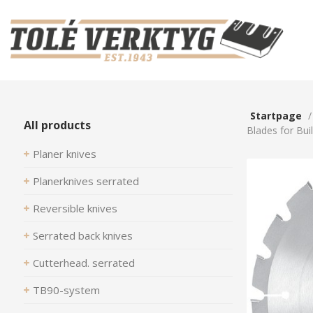
Startpage
All products
Blades for Bui
Planer knives
Planerknives serrated
Reversible knives
Serrated back knives
Cutterhead. serrated
TB90-system