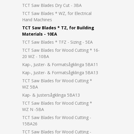
TCT Saw Blades Dry Cut - 3BA
TCT Saw Blades * WZ, for Electrical
Hand Machines
TCT Saw Blades * TZ, for Building
Materials - 10EA
TCT Saw Blades * TFZ - Sizing - 5EA
TCT Saw Blades for Wood Cutting * 16-
20 WZ - 10BA
Kap-, Juster- & Formatsågklinga 5BA11
Kap-, Juster- & Formatsågklinga 5BA13
TCT Saw Blades for Wood Cutting *
WZ 5BA
Kap- & Justersågklinga 5BA13
TCT Saw Blades for Wood Cutting *
WZ N -5BA
TCT Saw Blades for Wood Cutting -
15BA26
TCT Saw Blades for Wood Cutting -