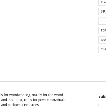
PLA
SER
TB9
ROU
ANV
TIM
ls for woodworking, mainly for the wood-
Sub
 and, not least, tools for private individuals.
l and packaging industries.