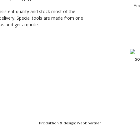
nsistent quality and stock most of the
delivery. Special tools are made from one
us and get a quote.
Produktion & design: Webbpartner