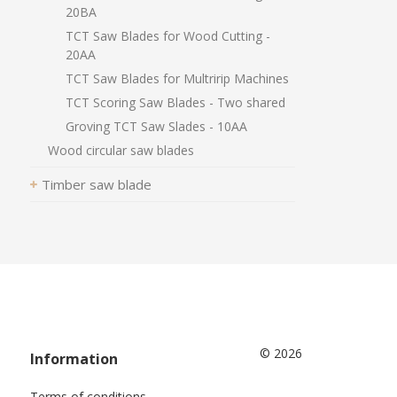
20BA
TCT Saw Blades for Wood Cutting -
20AA
TCT Saw Blades for Multririp Machines
TCT Scoring Saw Blades - Two shared
Groving TCT Saw Slades - 10AA
Wood circular saw blades
Timber saw blade
© 2026
Information
Terms of conditions