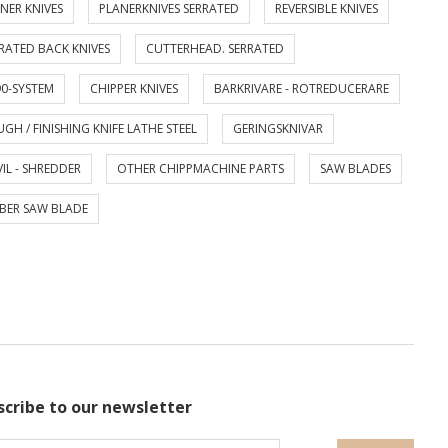
NER KNIVES
PLANERKNIVES SERRATED
REVERSIBLE KNIVES
RATED BACK KNIVES
CUTTERHEAD. SERRATED
0-SYSTEM
CHIPPER KNIVES
BARKRIVARE - ROTREDUCERARE
GH / FINISHING KNIFE LATHE STEEL
GERINGSKNIVAR
IL - SHREDDER
OTHER CHIPPMACHINE PARTS
SAW BLADES
BER SAW BLADE
scribe to our newsletter