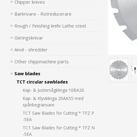
Chipper knives
Barkrivare - Rotreducerare
Rough / Finishing knife Lathe steel
Geringsknivar
Anvil - shredder
Other chippmachine parts
Saw blades
TCT circular sawblades
Kap- & Justersågklinga 10BA20
Kap- & Klyvklinga 20AA55 med
spånbegränsare
TCT Saw Blades for Cutting * TFZ P
-5EA
TCT Saw Blades for Cutting * TFZ N
-5EA