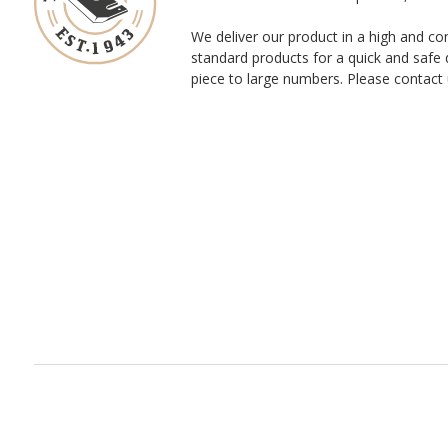
We deliver our product in a high and co
standard products for a quick and safe 
piece to large numbers. Please contact 