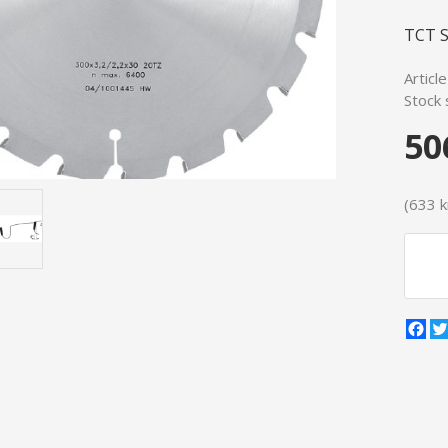
TCT S
Articl
Stock 
50
(633 kr
Fa