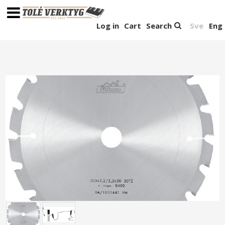
Log in
Cart
Search
Sve
Eng