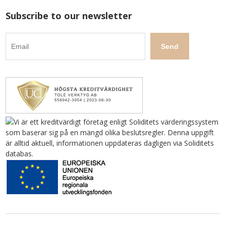
Subscribe to our newsletter