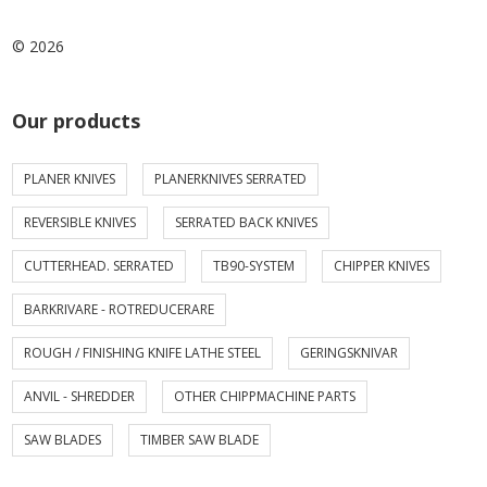
© 2026
Our products
PLANER KNIVES
PLANERKNIVES SERRATED
REVERSIBLE KNIVES
SERRATED BACK KNIVES
CUTTERHEAD. SERRATED
TB90-SYSTEM
CHIPPER KNIVES
BARKRIVARE - ROTREDUCERARE
ROUGH / FINISHING KNIFE LATHE STEEL
GERINGSKNIVAR
ANVIL - SHREDDER
OTHER CHIPPMACHINE PARTS
SAW BLADES
TIMBER SAW BLADE