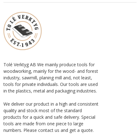
Tolé Verktyg AB We mainly produce tools for
woodworking, mainly for the wood- and forest
industry, sawmill, planing mill and, not least,
tools for private individuals. Our tools are used
in the plastics, metal and packaging industries.
We deliver our product in a high and consistent
quality and stock most of the standard
products for a quick and safe delivery. Special
tools are made from one piece to large
numbers. Please contact us and get a quote.