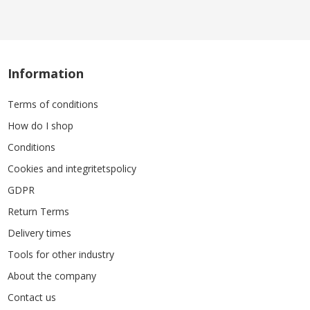
Information
Terms of conditions
How do I shop
Conditions
Cookies and integritetspolicy
GDPR
Return Terms
Delivery times
Tools for other industry
About the company
Contact us