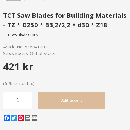
TCT Saw Blades for Building Materials
- TZ * D250 * B3,2/2,2 * d30 * Z18
TCT Saw Blades 10EA
Article No:
5388-TZ01
Stock status:
Out of stock
421 kr
(526 kr incl. tax)
Add to cart
Facebook
Twitter
Pinterest
Print
Email