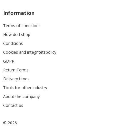
Information
Terms of conditions
How do I shop
Conditions
Cookies and integritetspolicy
GDPR
Return Terms
Delivery times
Tools for other industry
About the company
Contact us
© 2026