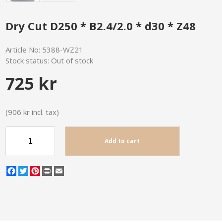
Dry Cut D250 * B2.4/2.0 * d30 * Z48
Article No:
5388-WZ21
Stock status:
Out of stock
725 kr
(906 kr incl. tax)
Add to cart
Facebook
Twitter
Pinterest
Print
Email