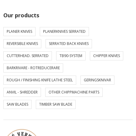
Our products
PLANER KNIVES
PLANERKNIVES SERRATED
REVERSIBLE KNIVES
SERRATED BACK KNIVES
CUTTERHEAD. SERRATED
TB90-SYSTEM
CHIPPER KNIVES
BARKRIVARE - ROTREDUCERARE
ROUGH / FINISHING KNIFE LATHE STEEL
GERINGSKNIVAR
ANVIL - SHREDDER
OTHER CHIPPMACHINE PARTS
SAW BLADES
TIMBER SAW BLADE