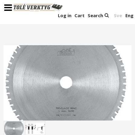
Log in
Cart
Search
Sve
Eng