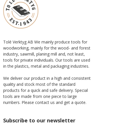
Tolé Verktyg AB We mainly produce tools for
woodworking, mainly for the wood- and forest
industry, sawmill, planing mill and, not least,
tools for private individuals. Our tools are used
in the plastics, metal and packaging industries.
We deliver our product in a high and consistent
quality and stock most of the standard
products for a quick and safe delivery. Special
tools are made from one piece to large
numbers. Please contact us and get a quote.
Subscribe to our newsletter