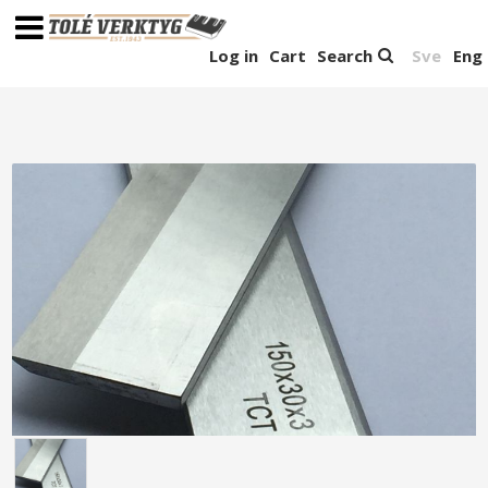
Log in
Cart
Search
Sve
Eng