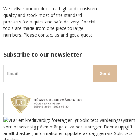
We deliver our product in a high and consistent
quality and stock most of the standard
products for a quick and safe delivery. Special
tools are made from one piece to large
numbers. Please contact us and get a quote.
Subscribe to our newsletter