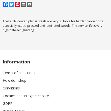
Facebook
Twitter
Pinterest
Print
Email
These HM-coated planer steels are very suitable for harder hardwoods,
especially exotic, pressed and laminated woods. The service life is very
high between grinding.
Information
Terms of conditions
How do I shop
Conditions
Cookies and integritetspolicy
GDPR