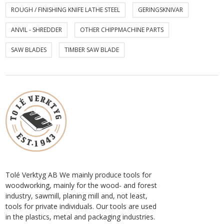
ROUGH / FINISHING KNIFE LATHE STEEL
GERINGSKNIVAR
ANVIL - SHREDDER
OTHER CHIPPMACHINE PARTS
SAW BLADES
TIMBER SAW BLADE
Tolé Verktyg AB We mainly produce tools for
woodworking, mainly for the wood- and forest
industry, sawmill, planing mill and, not least,
tools for private individuals. Our tools are used
in the plastics, metal and packaging industries.