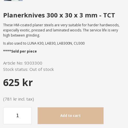
Planerknives 300 x 30 x 3 mm - TCT
These HM-coated planer steels are very suitable for harder hardwoods,
especially exotic, pressed and laminated woods. The service life is very
high between grinding.
Is also used to LUNA K30, LAB30, LAB300N, CU300
****Sold per piece
Article No:
9303300
Stock status:
Out of stock
625 kr
(781 kr incl. tax)
Add to cart