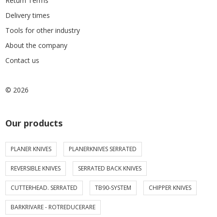
Return Terms
Delivery times
Tools for other industry
About the company
Contact us
© 2026
Our products
PLANER KNIVES
PLANERKNIVES SERRATED
REVERSIBLE KNIVES
SERRATED BACK KNIVES
CUTTERHEAD. SERRATED
TB90-SYSTEM
CHIPPER KNIVES
BARKRIVARE - ROTREDUCERARE