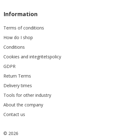
Information
Terms of conditions
How do I shop
Conditions
Cookies and integritetspolicy
GDPR
Return Terms
Delivery times
Tools for other industry
About the company
Contact us
© 2026