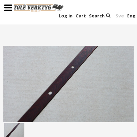
Log in
Cart
Search
Sve
Eng