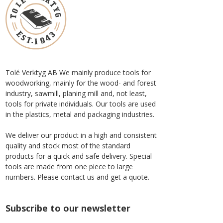
Tolé Verktyg AB We mainly produce tools for
woodworking, mainly for the wood- and forest
industry, sawmill, planing mill and, not least,
tools for private individuals. Our tools are used
in the plastics, metal and packaging industries.
We deliver our product in a high and consistent
quality and stock most of the standard
products for a quick and safe delivery. Special
tools are made from one piece to large
numbers. Please contact us and get a quote.
Subscribe to our newsletter