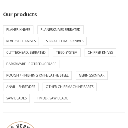
Our products
PLANER KNIVES
PLANERKNIVES SERRATED
REVERSIBLE KNIVES
SERRATED BACK KNIVES
CUTTERHEAD. SERRATED
TB90-SYSTEM
CHIPPER KNIVES
BARKRIVARE - ROTREDUCERARE
ROUGH / FINISHING KNIFE LATHE STEEL
GERINGSKNIVAR
ANVIL - SHREDDER
OTHER CHIPPMACHINE PARTS
SAW BLADES
TIMBER SAW BLADE