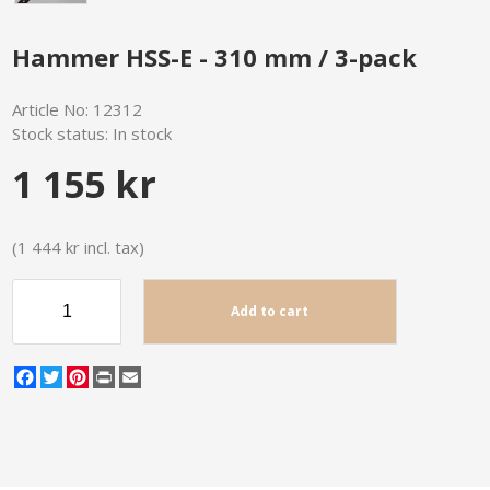
Hammer HSS-E - 310 mm / 3-pack
Article No:
12312
Stock status:
In stock
1 155 kr
(1 444 kr incl. tax)
Add to cart
Facebook
Twitter
Pinterest
Print
Email